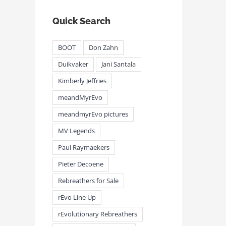
Quick Search
BOOT
Don Zahn
Duikvaker
Jani Santala
Kimberly Jeffries
meandMyrEvo
meandmyrEvo pictures
MV Legends
Paul Raymaekers
Pieter Decoene
Rebreathers for Sale
rEvo Line Up
rEvolutionary Rebreathers