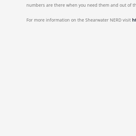
numbers are there when you need them and out of th
For more information on the Shearwater NERD visit
h