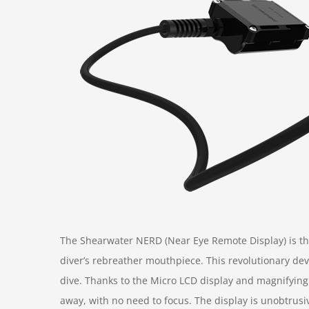
The Shearwater NERD (Near Eye Remote Display) is the
diver’s rebreather mouthpiece. This revolutionary devi
dive. Thanks to the Micro LCD display and magnifying 
away, with no need to focus. The display is unobtrusi