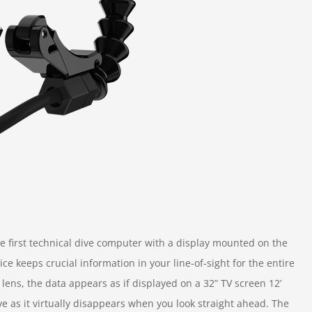
 first technical dive computer with a display mounted on the
ce keeps crucial information in your line-of-sight for the entire
lens, the data appears as if displayed on a 32” TV screen 12’
ve as it virtually disappears when you look straight ahead. The