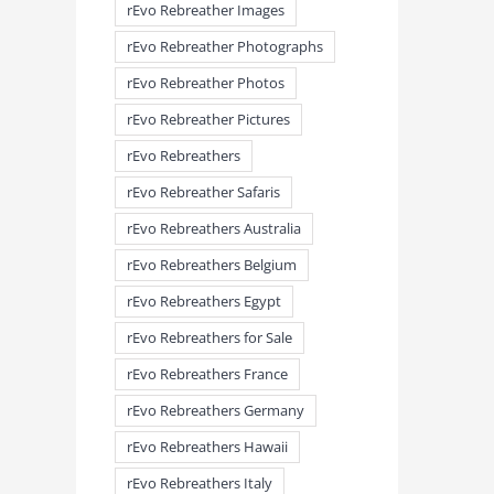
rEvo Rebreather Images
rEvo Rebreather Photographs
rEvo Rebreather Photos
rEvo Rebreather Pictures
rEvo Rebreathers
rEvo Rebreather Safaris
rEvo Rebreathers Australia
rEvo Rebreathers Belgium
rEvo Rebreathers Egypt
rEvo Rebreathers for Sale
rEvo Rebreathers France
rEvo Rebreathers Germany
rEvo Rebreathers Hawaii
rEvo Rebreathers Italy