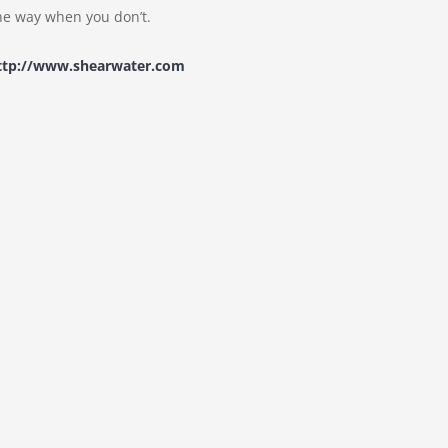
e way when you don’t.
ttp://www.shearwater.com