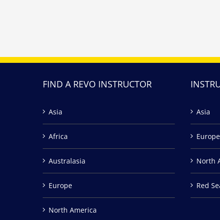
FIND A REVO INSTRUCTOR
INSTR
Asia
Asia
Africa
Europe
Australasia
North 
Europe
Red Se
North America