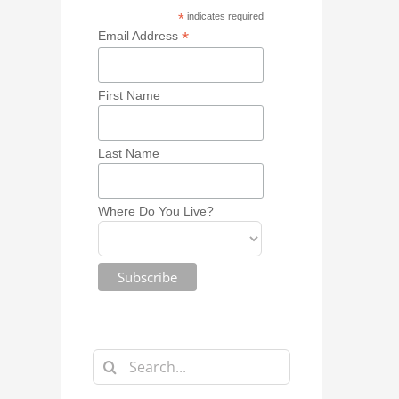
*
indicates required
*
Email Address
First Name
Last Name
Where Do You Live?
Search
for: