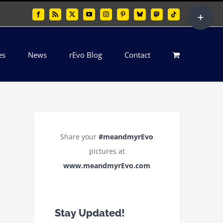
Toggle
Facebook
Rss
X
YouTube
Instagram
Pinterest
Bluesky
Mastodon
Tiktok
Sliding
Bar
es
News
rEvo Blog
Contact
Area
Share your
#meandmyrEvo
pictures at
www.meandmyrEvo.com
Stay Updated!