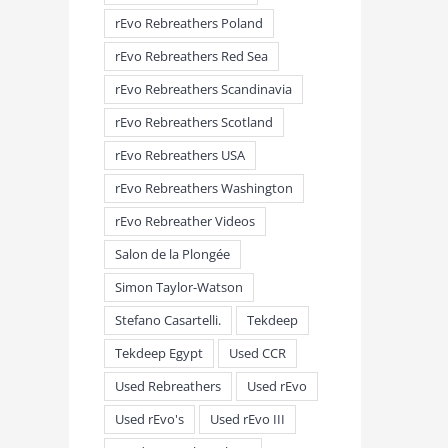
rEvo Rebreathers Poland
rEvo Rebreathers Red Sea
rEvo Rebreathers Scandinavia
rEvo Rebreathers Scotland
rEvo Rebreathers USA
rEvo Rebreathers Washington
rEvo Rebreather Videos
Salon de la Plongée
Simon Taylor-Watson
Stefano Casartelli.
Tekdeep
Tekdeep Egypt
Used CCR
Used Rebreathers
Used rEvo
Used rEvo's
Used rEvo III