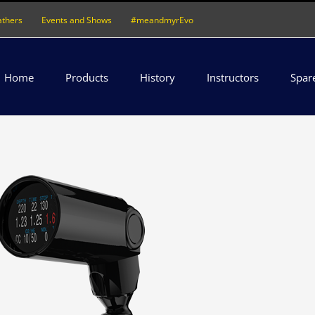
athers
Events and Shows
#meandmyrEvo
Home
Products
History
Instructors
Spar