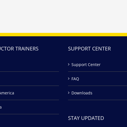
UCTOR TRAINERS
SUPPORT CENTER
Support Center
FAQ
America
Downloads
a
STAY UPDATED