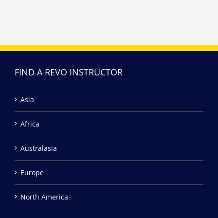
FIND A REVO INSTRUCTOR
Asia
Africa
Australasia
Europe
North America