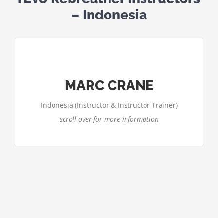
– Indonesia
CONTACT MARC CRANE
Email: marc@tekdeep.com
MARC CRANE
http://www.tekdeep.com/asia/
Website:
Indonesia (Instructor & Instructor Trainer)
scroll over for more information