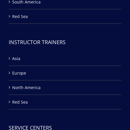
South America
Red Sea
INSTRUCTOR TRAINERS
Asia
Europe
North America
Red Sea
SERVICE CENTERS