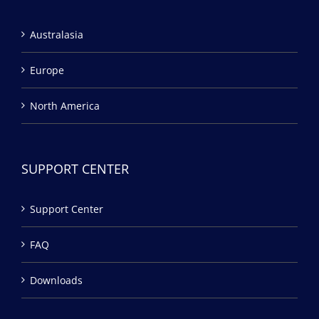
Australasia
Europe
North America
SUPPORT CENTER
Support Center
FAQ
Downloads