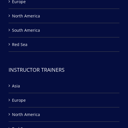
Europe
North America
South America
Red Sea
INSTRUCTOR TRAINERS
Asia
Europe
North America