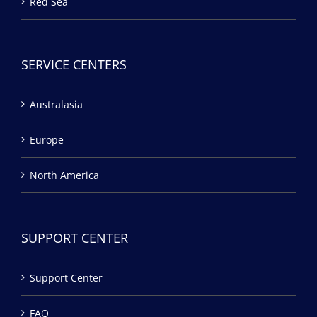
Red Sea
SERVICE CENTERS
Australasia
Europe
North America
SUPPORT CENTER
Support Center
FAQ