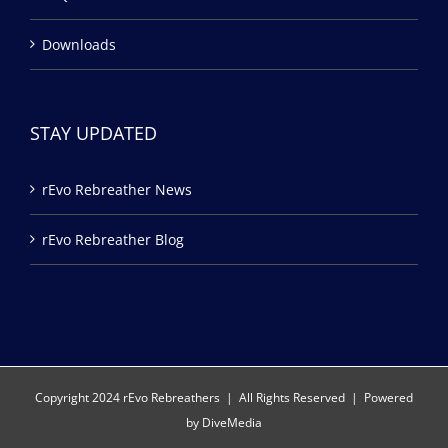
Downloads
STAY UPDATED
rEvo Rebreather News
rEvo Rebreather Blog
Copyright 2024 rEvo Rebreathers | All Rights Reserved | Powered
by
DiveMedia