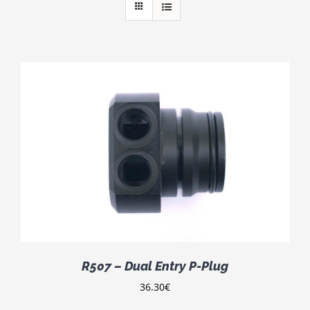
R507 – Dual Entry P-Plug
36.30
€