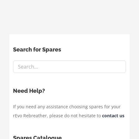
Search for Spares
Need Help?
If you need any assistance choosing spares for your
rEvo Rebreather, please do not hesitate to
contact us
Spares Catalogue