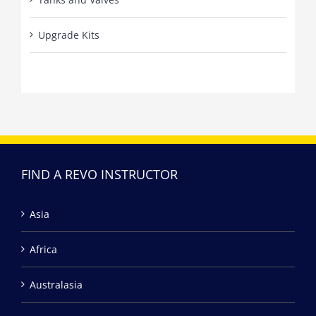
Upgrade Kits
FIND A REVO INSTRUCTOR
Asia
Africa
Australasia