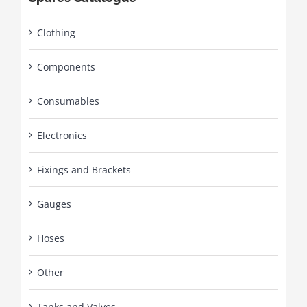
Clothing
Components
Consumables
Electronics
Fixings and Brackets
Gauges
Hoses
Other
Tanks and Valves