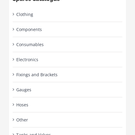
Clothing
Components
Consumables
Electronics
Fixings and Brackets
Gauges
Hoses
Other
Tanks and Valves