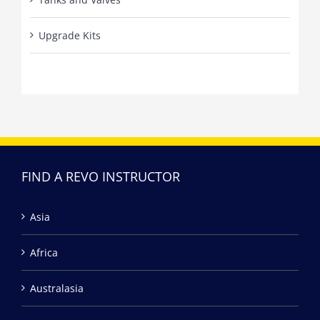
Upgrade Kits
FIND A REVO INSTRUCTOR
Asia
Africa
Australasia