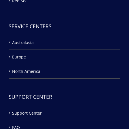
Red Sea
SERVICE CENTERS
Australasia
Europe
North America
SUPPORT CENTER
Support Center
FAQ