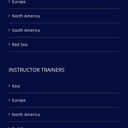
Europe
North America
South America
Red Sea
INSTRUCTOR TRAINERS
Asia
Europe
North America