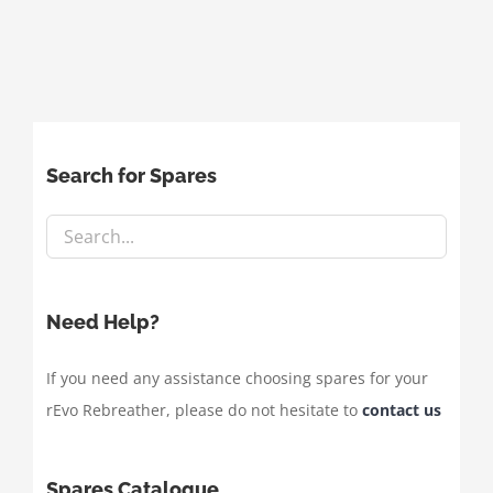
Search for Spares
Need Help?
If you need any assistance choosing spares for your
rEvo Rebreather, please do not hesitate to
contact us
Spares Catalogue