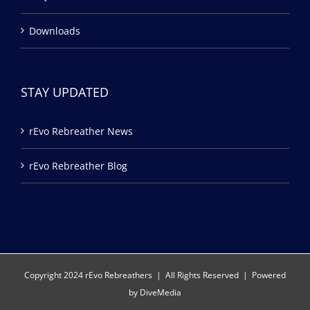
Downloads
STAY UPDATED
rEvo Rebreather News
rEvo Rebreather Blog
Copyright 2024 rEvo Rebreathers | All Rights Reserved | Powered
by
DiveMedia