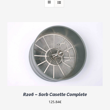
R206 – Sorb Casette Complete
125.84
€