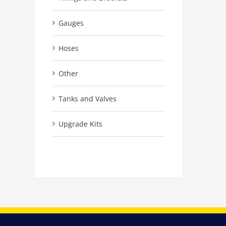
Gauges
Hoses
Other
Tanks and Valves
Upgrade Kits