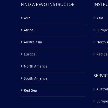
FIND A REVO INSTRUCTOR
INSTR
Asia
Asia
Africa
Europe
Australasia
North 
Europe
Red Se
North America
SERVIC
South America
Austral
Red Sea
Europe