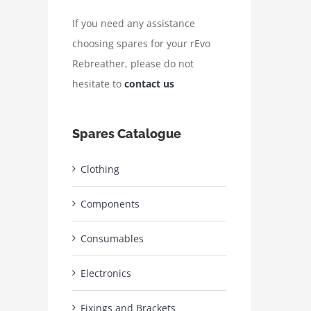
If you need any assistance
choosing spares for your rEvo
Rebreather, please do not
hesitate to
contact us
Spares Catalogue
Clothing
Components
Consumables
Electronics
Fixings and Brackets