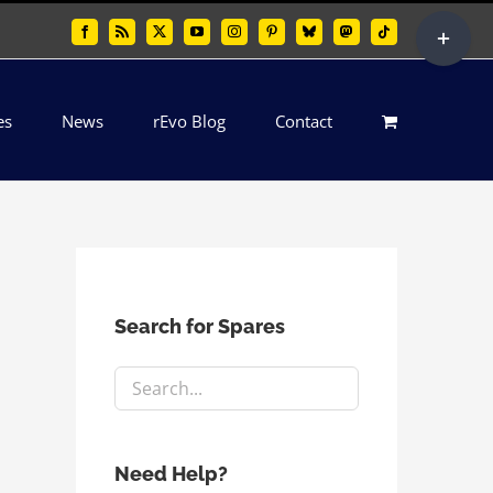
Toggle
Facebook
Rss
X
YouTube
Instagram
Pinterest
Bluesky
Mastodon
Tiktok
Sliding
Bar
es
News
rEvo Blog
Contact
Area
Search for Spares
Need Help?