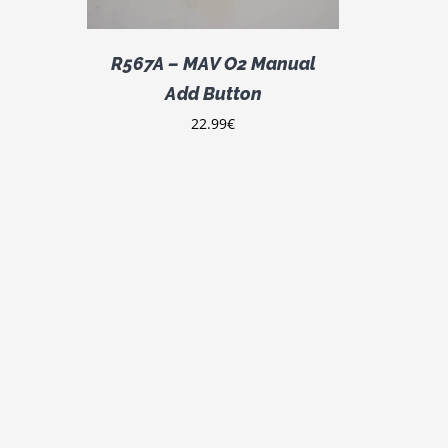
R567A – MAV O2 Manual
Add Button
22.99
€