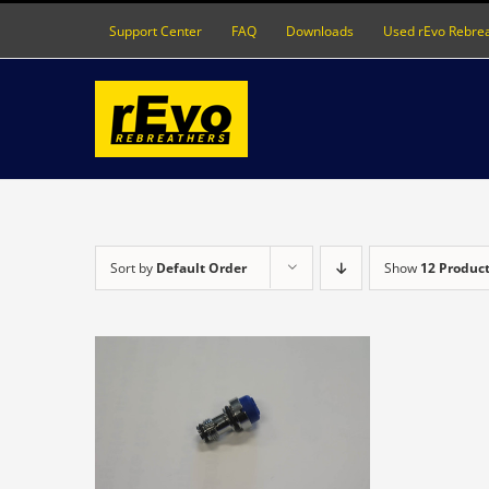
Skip
Support Center
FAQ
Downloads
Used rEvo Rebre
to
content
Sort by
Default Order
Show
12 Produc
DETAILS