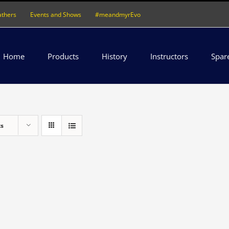
athers
Events and Shows
#meandmyrEvo
Home
Products
History
Instructors
Spar
ts