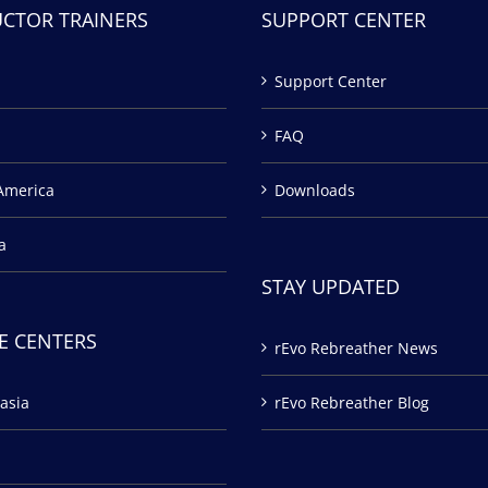
UCTOR TRAINERS
SUPPORT CENTER
Support Center
FAQ
America
Downloads
a
STAY UPDATED
E CENTERS
rEvo Rebreather News
asia
rEvo Rebreather Blog