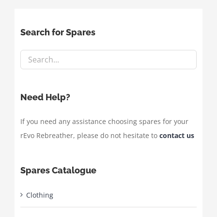
Search for Spares
Need Help?
If you need any assistance choosing spares for your
rEvo Rebreather, please do not hesitate to
contact us
Spares Catalogue
Clothing