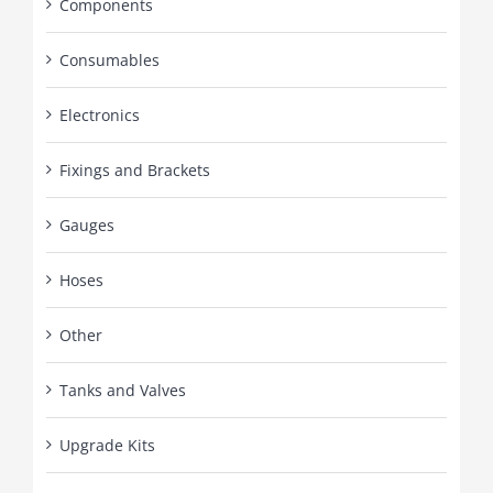
Components
Consumables
Electronics
Fixings and Brackets
Gauges
Hoses
Other
Tanks and Valves
Upgrade Kits