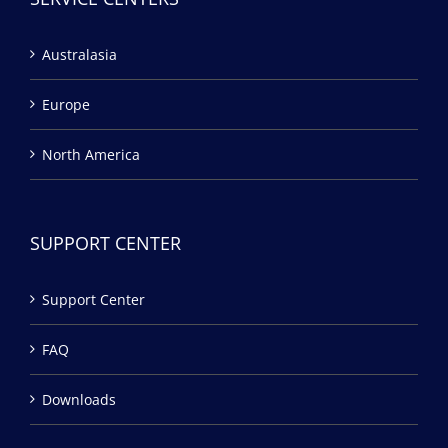
Australasia
Europe
North America
SUPPORT CENTER
Support Center
FAQ
Downloads