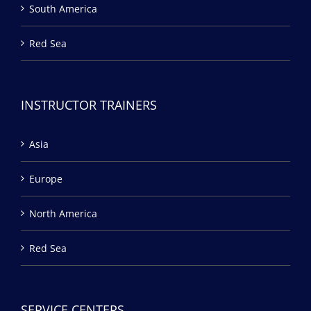
South America
Red Sea
INSTRUCTOR TRAINERS
Asia
Europe
North America
Red Sea
SERVICE CENTERS