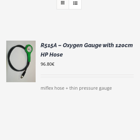
R515A – Oxygen Gauge with 120cm
HP Hose
96.80
€
S
miflex hose + thin pressure gauge