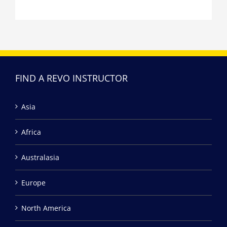
FIND A REVO INSTRUCTOR
Asia
Africa
Australasia
Europe
North America