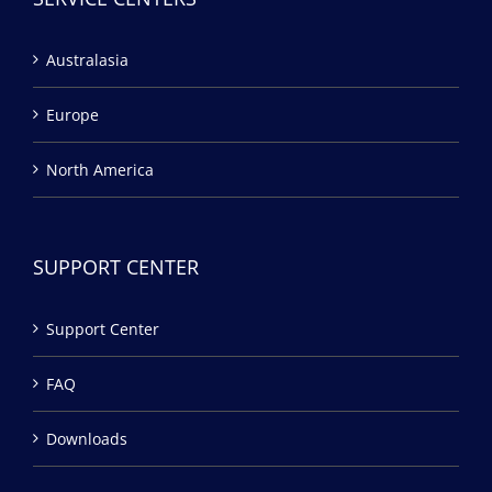
Australasia
Europe
North America
SUPPORT CENTER
Support Center
FAQ
Downloads