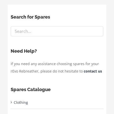
Search for Spares
Need Help?
If you need any assistance choosing spares for your
rEvo Rebreather, please do not hesitate to
contact us
Spares Catalogue
Clothing