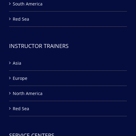
South America
Red Sea
INSTRUCTOR TRAINERS
Asia
Europe
North America
Red Sea
SERVICE CENTERS