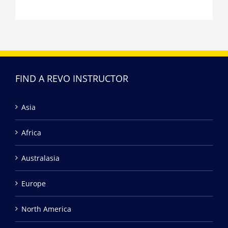
FIND A REVO INSTRUCTOR
Asia
Africa
Australasia
Europe
North America