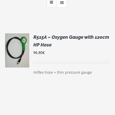
R515A – Oxygen Gauge with 120cm
HP Hose
96.80
€
S
miflex hose + thin pressure gauge