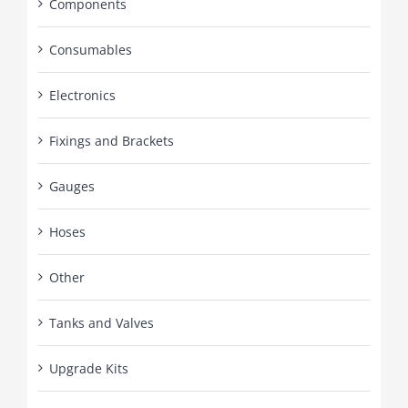
Components
Consumables
Electronics
Fixings and Brackets
Gauges
Hoses
Other
Tanks and Valves
Upgrade Kits