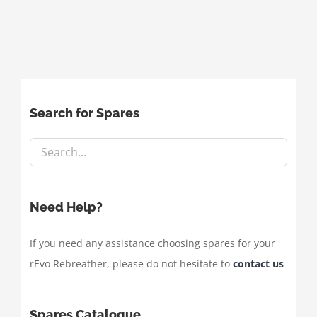
Search for Spares
Need Help?
If you need any assistance choosing spares for your
rEvo Rebreather, please do not hesitate to
contact us
Spares Catalogue