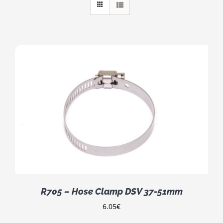
R705 – Hose Clamp DSV 37-51mm
6.05
€