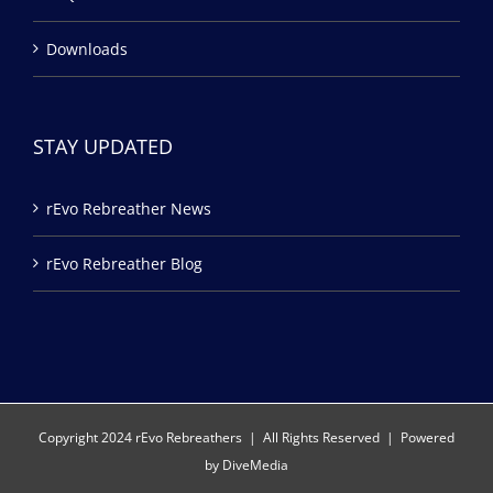
Downloads
STAY UPDATED
rEvo Rebreather News
rEvo Rebreather Blog
Copyright 2024 rEvo Rebreathers | All Rights Reserved | Powered
by
DiveMedia