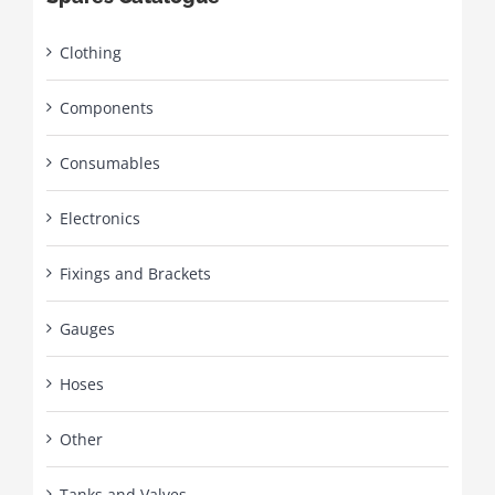
Clothing
Components
Consumables
Electronics
Fixings and Brackets
Gauges
Hoses
Other
Tanks and Valves