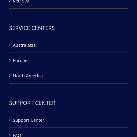
Red Sea
SERVICE CENTERS
Australasia
Europe
North America
SUPPORT CENTER
Support Center
FAQ