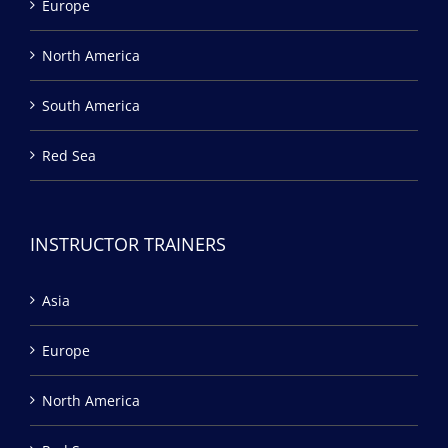
Europe
North America
South America
Red Sea
INSTRUCTOR TRAINERS
Asia
Europe
North America