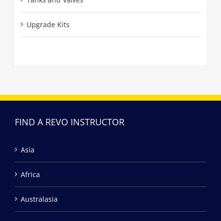
Upgrade Kits
FIND A REVO INSTRUCTOR
Asia
Africa
Australasia