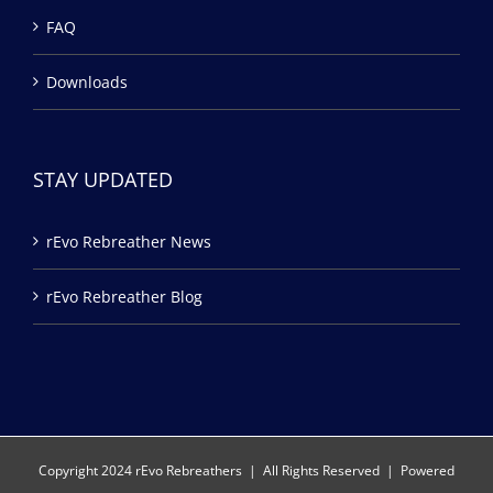
FAQ
Downloads
STAY UPDATED
rEvo Rebreather News
rEvo Rebreather Blog
Copyright 2024 rEvo Rebreathers | All Rights Reserved | Powered