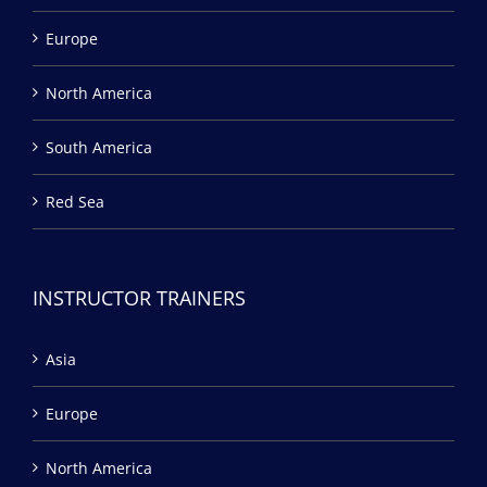
Europe
North America
South America
Red Sea
INSTRUCTOR TRAINERS
Asia
Europe
North America