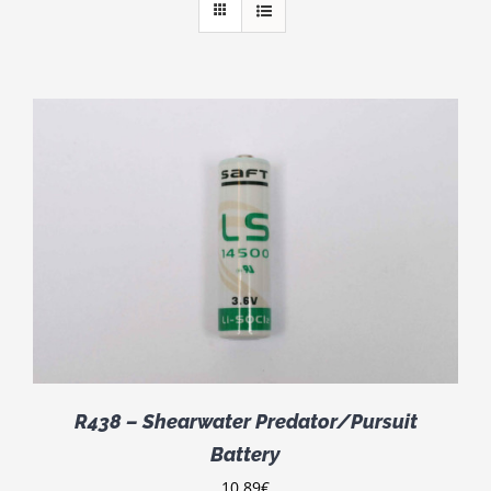
R438 – Shearwater Predator/Pursuit
Battery
10.89
€