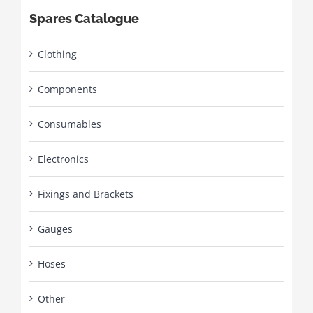
Spares Catalogue
Clothing
Components
Consumables
Electronics
Fixings and Brackets
Gauges
Hoses
Other