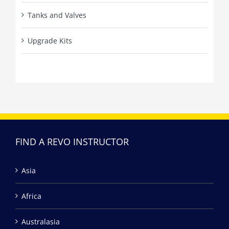
Tanks and Valves
Upgrade Kits
FIND A REVO INSTRUCTOR
Asia
Africa
Australasia