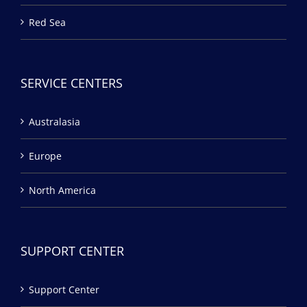
Red Sea
SERVICE CENTERS
Australasia
Europe
North America
SUPPORT CENTER
Support Center