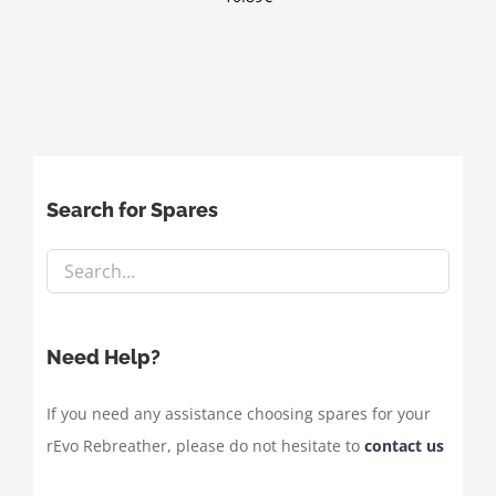
Search for Spares
Need Help?
If you need any assistance choosing spares for your
rEvo Rebreather, please do not hesitate to
contact us