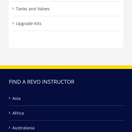
Tanks and Valves
Upgrade Kits
FIND A REVO INSTRUCTOR
Asia
Africa
Australasia