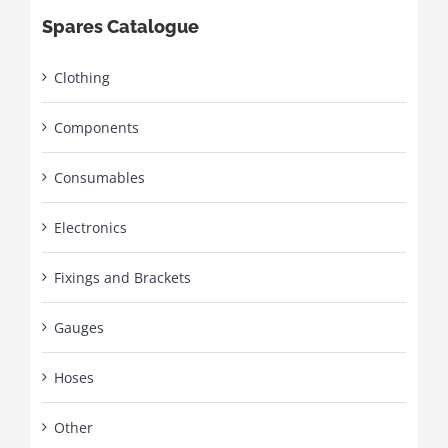
Spares Catalogue
Clothing
Components
Consumables
Electronics
Fixings and Brackets
Gauges
Hoses
Other