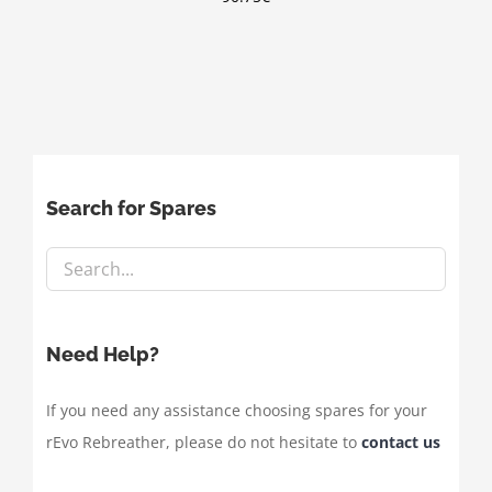
Search for Spares
Need Help?
If you need any assistance choosing spares for your
rEvo Rebreather, please do not hesitate to
contact us