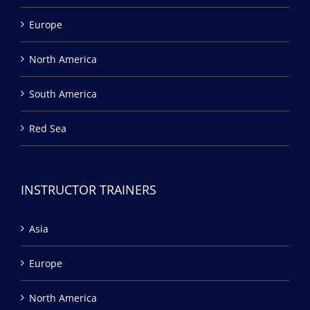
Europe
North America
South America
Red Sea
INSTRUCTOR TRAINERS
Asia
Europe
North America