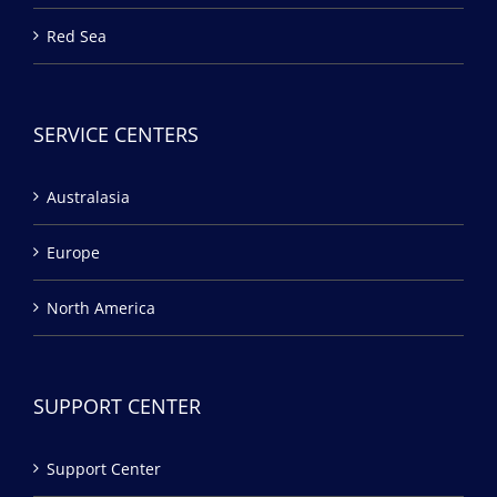
Red Sea
SERVICE CENTERS
Australasia
Europe
North America
SUPPORT CENTER
Support Center