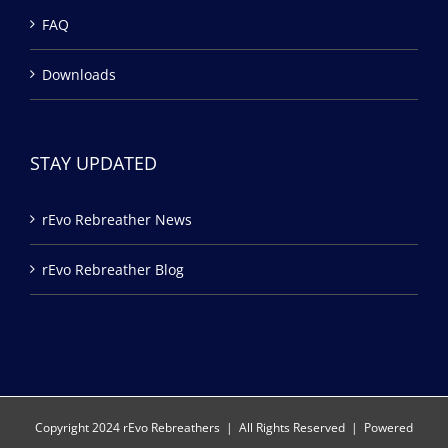
FAQ
Downloads
STAY UPDATED
rEvo Rebreather News
rEvo Rebreather Blog
Copyright 2024 rEvo Rebreathers | All Rights Reserved | Powered