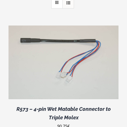
R573 – 4-pin Wet Matable Connector to
Triple Molex
90.75
€