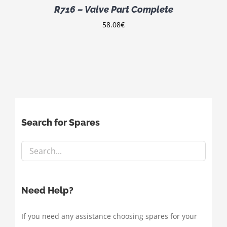
R716 – Valve Part Complete
58.08
€
Search for Spares
Need Help?
If you need any assistance choosing spares for your