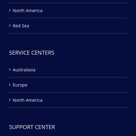
North America
Red Sea
SERVICE CENTERS
Australasia
Europe
North America
SUPPORT CENTER