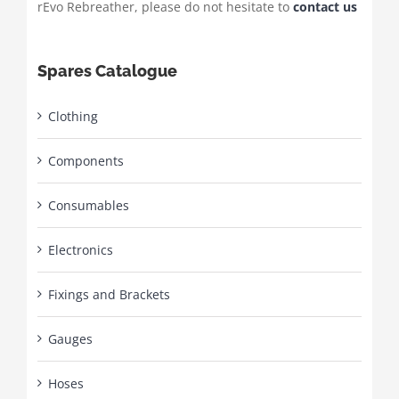
rEvo Rebreather, please do not hesitate to
contact us
Spares Catalogue
Clothing
Components
Consumables
Electronics
Fixings and Brackets
Gauges
Hoses