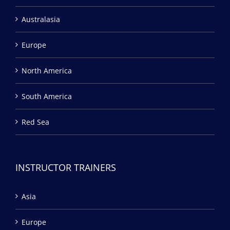
Australasia
Europe
North America
South America
Red Sea
INSTRUCTOR TRAINERS
Asia
Europe