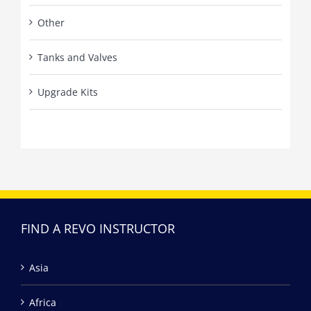
Other
Tanks and Valves
Upgrade Kits
FIND A REVO INSTRUCTOR
Asia
Africa