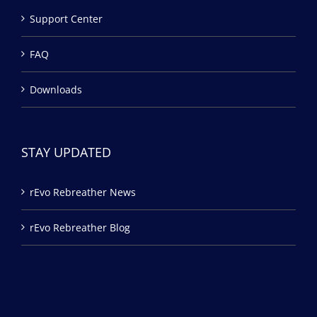
Support Center
FAQ
Downloads
STAY UPDATED
rEvo Rebreather News
rEvo Rebreather Blog