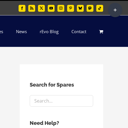
Toggle
Facebook
Rss
X
YouTube
Instagram
Pinterest
Bluesky
Mastodon
Tiktok
Sliding
Bar
es
News
rEvo Blog
Contact
Area
Search for Spares
Need Help?