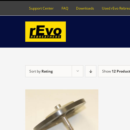
Skip
Support Center
FAQ
Downloads
Used rEvo Rebre
to
content
Sort by
Rating
Show
12 Produc
DETAILS