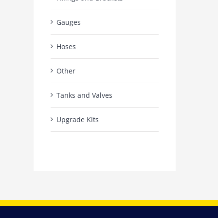
Gauges
Hoses
Other
Tanks and Valves
Upgrade Kits