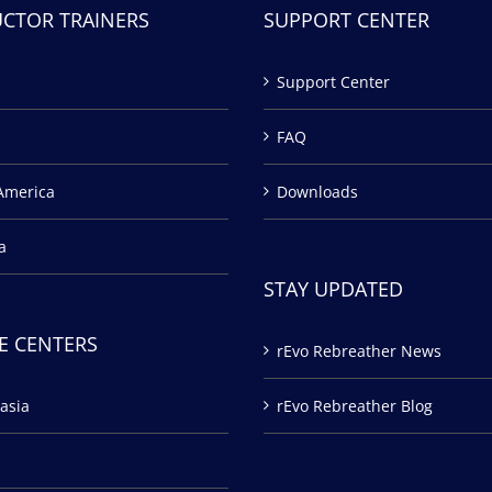
UCTOR TRAINERS
SUPPORT CENTER
Support Center
FAQ
America
Downloads
a
STAY UPDATED
E CENTERS
rEvo Rebreather News
asia
rEvo Rebreather Blog