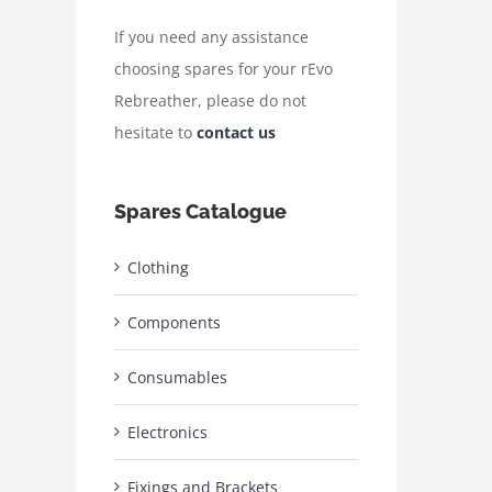
If you need any assistance
choosing spares for your rEvo
Rebreather, please do not
hesitate to
contact us
Spares Catalogue
Clothing
Components
Consumables
Electronics
Fixings and Brackets