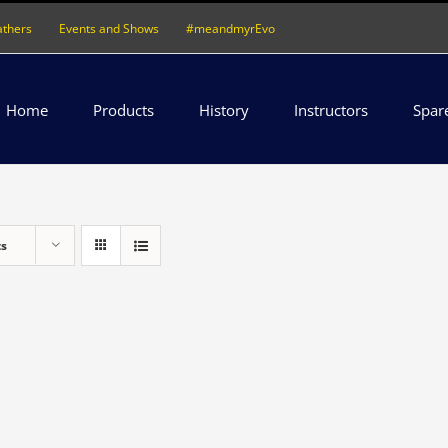
athers
Events and Shows
#meandmyrEvo
Home
Products
History
Instructors
Spar
ts