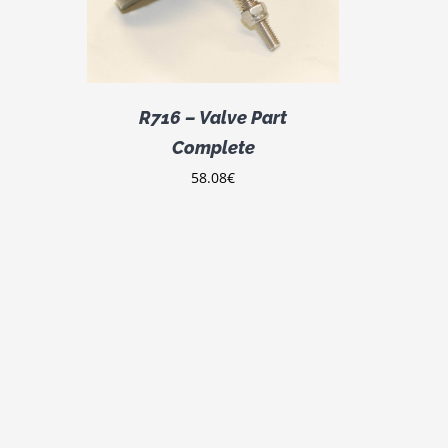
R716 – Valve Part
Complete
58.08
€