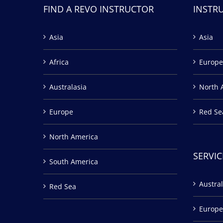
FIND A REVO INSTRUCTOR
INSTR
Asia
Asia
Africa
Europe
Australasia
North 
Europe
Red Se
North America
SERVIC
South America
Austral
Red Sea
Europe