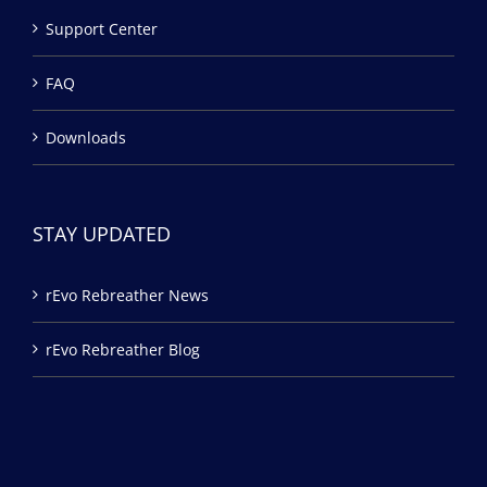
Support Center
FAQ
Downloads
STAY UPDATED
rEvo Rebreather News
rEvo Rebreather Blog