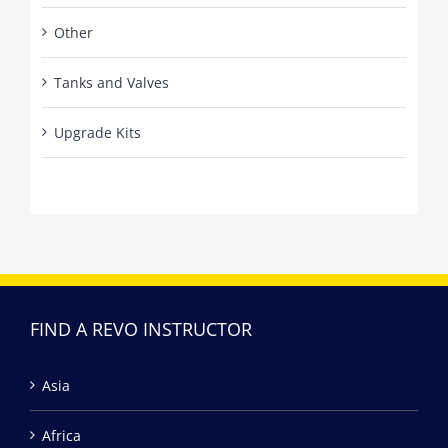
Other
Tanks and Valves
Upgrade Kits
FIND A REVO INSTRUCTOR
Asia
Africa