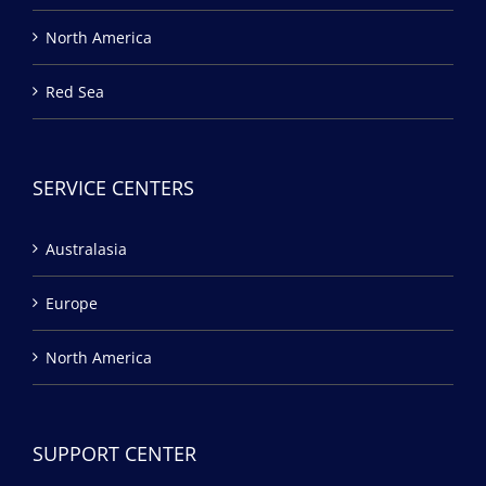
North America
Red Sea
SERVICE CENTERS
Australasia
Europe
North America
SUPPORT CENTER