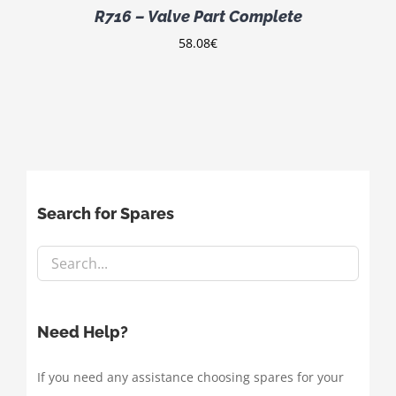
R716 – Valve Part Complete
58.08
€
Search for Spares
Need Help?
If you need any assistance choosing spares for your