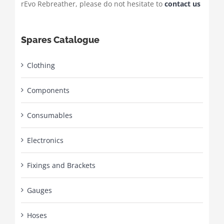
rEvo Rebreather, please do not hesitate to
contact us
Spares Catalogue
Clothing
Components
Consumables
Electronics
Fixings and Brackets
Gauges
Hoses