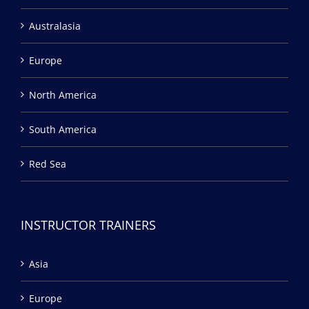
Australasia
Europe
North America
South America
Red Sea
INSTRUCTOR TRAINERS
Asia
Europe