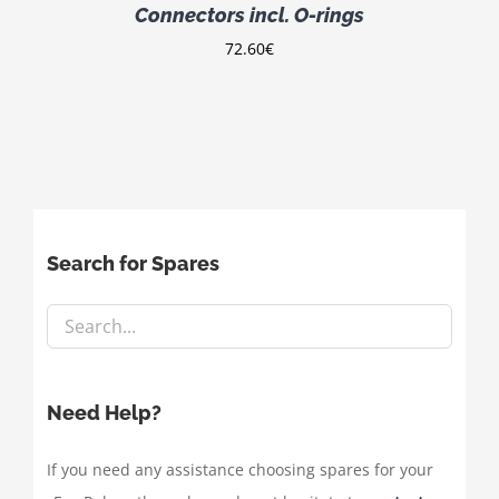
Connectors incl. O-rings
72.60
€
Search for Spares
Need Help?
If you need any assistance choosing spares for your