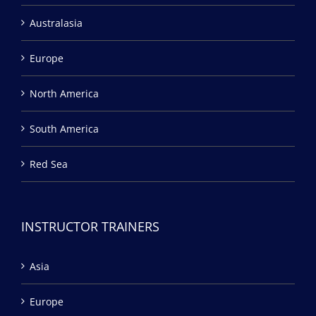
Australasia
Europe
North America
South America
Red Sea
INSTRUCTOR TRAINERS
Asia
Europe