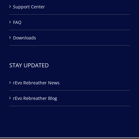
Support Center
FAQ
Downloads
STAY UPDATED
rEvo Rebreather News
rEvo Rebreather Blog