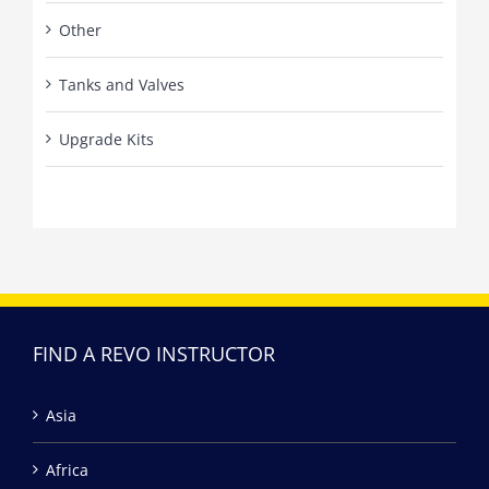
Other
Tanks and Valves
Upgrade Kits
FIND A REVO INSTRUCTOR
Asia
Africa