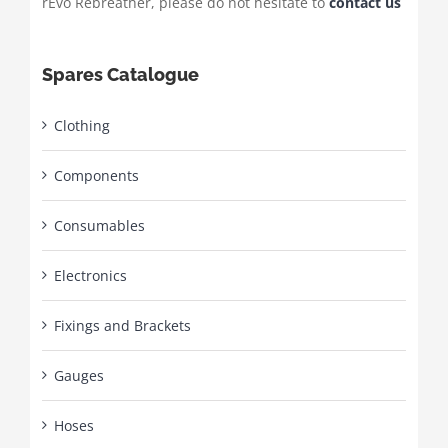
rEvo Rebreather, please do not hesitate to
contact us
Spares Catalogue
Clothing
Components
Consumables
Electronics
Fixings and Brackets
Gauges
Hoses