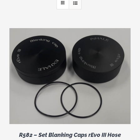
R582 – Set Blanking Caps rEvo III Hose