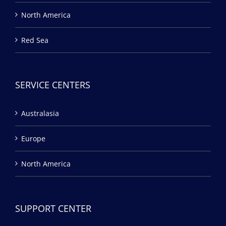
North America
Red Sea
SERVICE CENTERS
Australasia
Europe
North America
SUPPORT CENTER