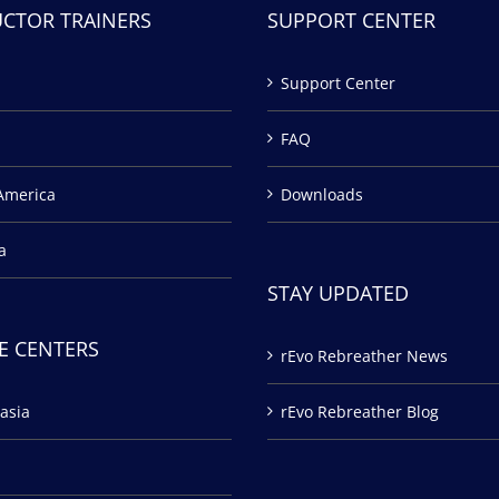
UCTOR TRAINERS
SUPPORT CENTER
Support Center
FAQ
America
Downloads
a
STAY UPDATED
E CENTERS
rEvo Rebreather News
asia
rEvo Rebreather Blog