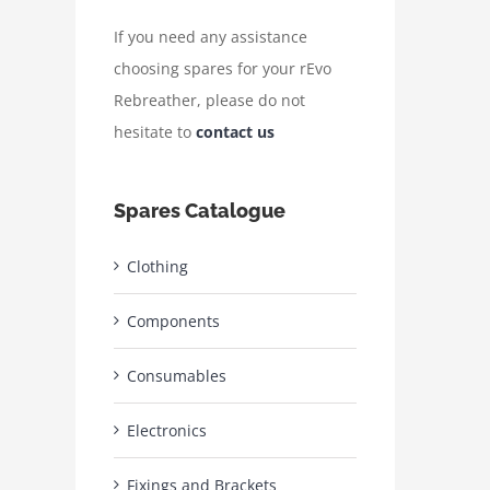
If you need any assistance
choosing spares for your rEvo
Rebreather, please do not
hesitate to
contact us
Spares Catalogue
Clothing
Components
Consumables
Electronics
Fixings and Brackets