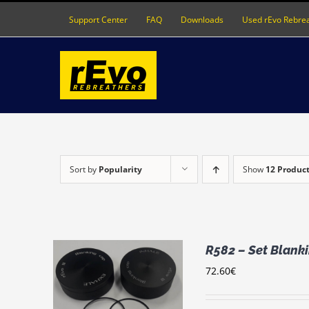
Skip
Support Center
FAQ
Downloads
Used rEvo Rebre
to
content
Sort by
Popularity
Show
12 Produc
R582 – Set Blanki
72.60
€
RT
/
LS