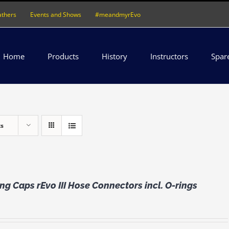
athers
Events and Shows
#meandmyrEvo
Home
Products
History
Instructors
Spar
ts
ng Caps rEvo III Hose Connectors incl. O-rings