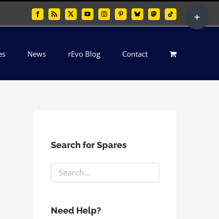
Toggle
Facebook
Rss
X
YouTube
Instagram
Pinterest
Bluesky
Mastodon
Tiktok
Sliding
Bar
es
News
rEvo Blog
Contact
Area
Search for Spares
Need Help?