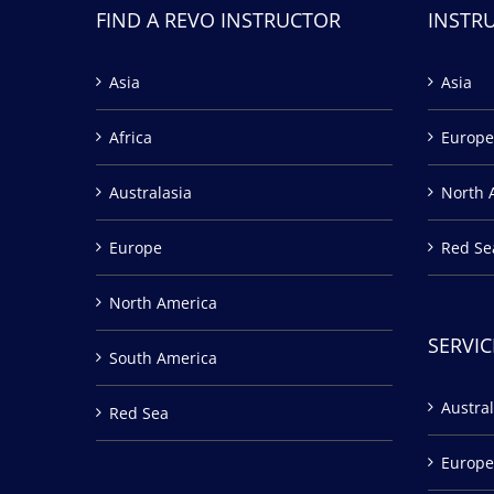
FIND A REVO INSTRUCTOR
INSTR
Asia
Asia
Africa
Europe
Australasia
North 
Europe
Red Se
North America
SERVIC
South America
Austral
Red Sea
Europe