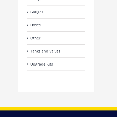
Gauges
Hoses
Other
Tanks and Valves
Upgrade Kits