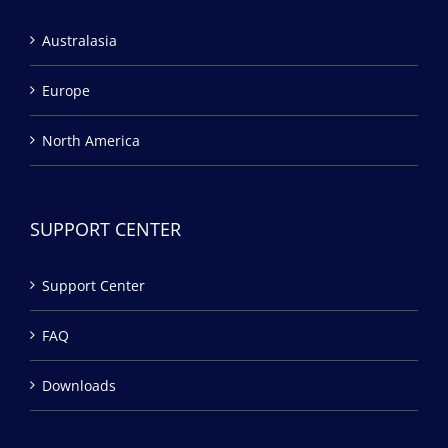
Australasia
Europe
North America
SUPPORT CENTER
Support Center
FAQ
Downloads