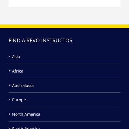
FIND A REVO INSTRUCTOR
Asia
Africa
Australasia
Europe
North America
South America