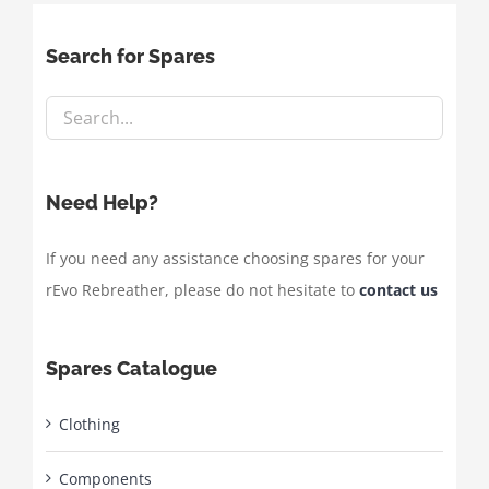
Search for Spares
Need Help?
If you need any assistance choosing spares for your
rEvo Rebreather, please do not hesitate to
contact us
Spares Catalogue
Clothing
Components