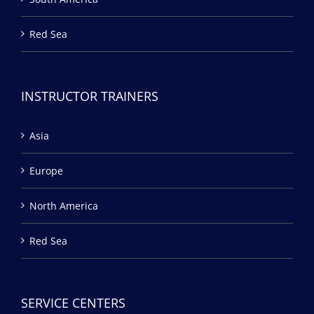
Red Sea
INSTRUCTOR TRAINERS
Asia
Europe
North America
Red Sea
SERVICE CENTERS