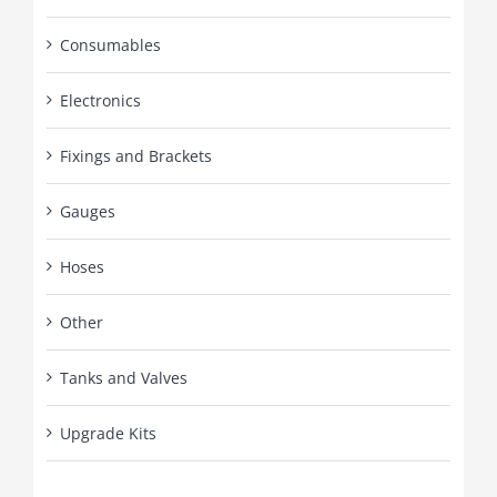
Consumables
Electronics
Fixings and Brackets
Gauges
Hoses
Other
Tanks and Valves
Upgrade Kits