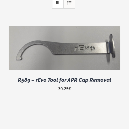
R589 – rEvo Tool for APR Cap Removal
30.25
€