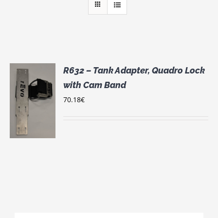
R632 – Tank Adapter, Quadro Lock
with Cam Band
70.18
€
S