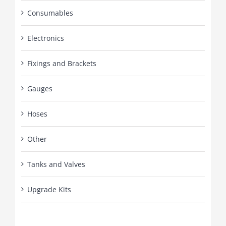
Consumables
Electronics
Fixings and Brackets
Gauges
Hoses
Other
Tanks and Valves
Upgrade Kits