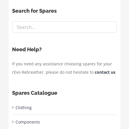
Search for Spares
Need Help?
If you need any assistance choosing spares for your
rEvo Rebreather, please do not hesitate to
contact us
Spares Catalogue
Clothing
Components