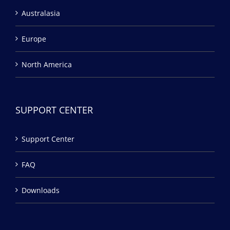
Australasia
Europe
North America
SUPPORT CENTER
Support Center
FAQ
Downloads