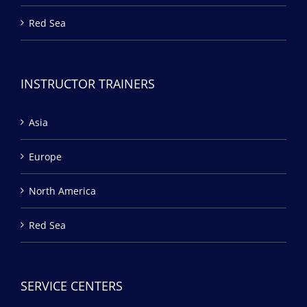
Red Sea
INSTRUCTOR TRAINERS
Asia
Europe
North America
Red Sea
SERVICE CENTERS