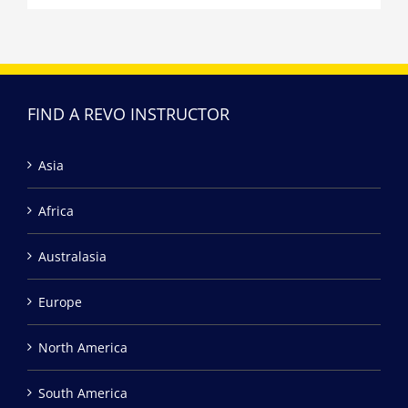
FIND A REVO INSTRUCTOR
Asia
Africa
Australasia
Europe
North America
South America