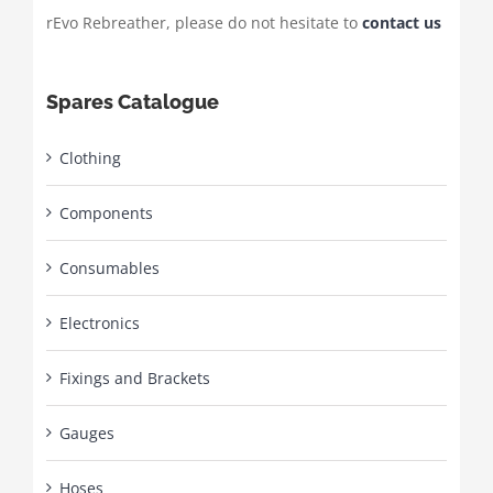
rEvo Rebreather, please do not hesitate to
contact us
Spares Catalogue
Clothing
Components
Consumables
Electronics
Fixings and Brackets
Gauges
Hoses