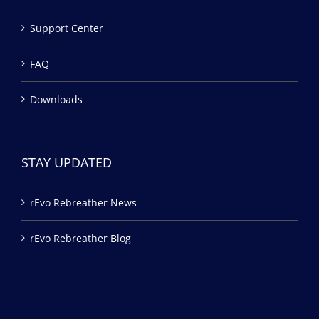
Support Center
FAQ
Downloads
STAY UPDATED
rEvo Rebreather News
rEvo Rebreather Blog