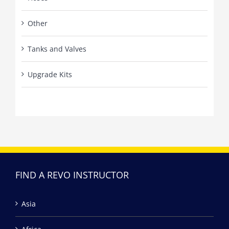
Other
Tanks and Valves
Upgrade Kits
FIND A REVO INSTRUCTOR
Asia