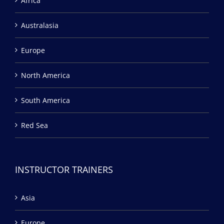
Africa
Australasia
Europe
North America
South America
Red Sea
INSTRUCTOR TRAINERS
Asia
Europe