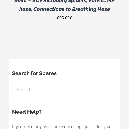
R610 – BOV including Spiders, Valves, MP
hose, Connections to Breathing Hose
605.00
€
Search for Spares
Need Help?
If you need any assistance choosing spares for your