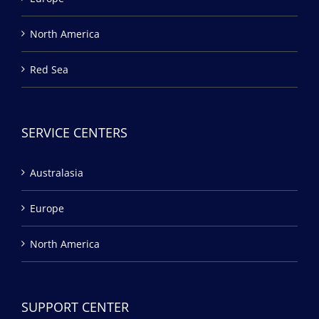
North America
Red Sea
SERVICE CENTERS
Australasia
Europe
North America
SUPPORT CENTER