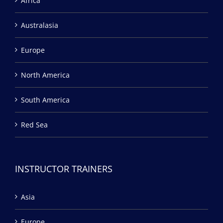
Africa
Australasia
Europe
North America
South America
Red Sea
INSTRUCTOR TRAINERS
Asia
Europe