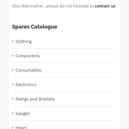
rEvo Rebreather, please do not hesitate to
contact us
Spares Catalogue
Clothing
Components
Consumables
Electronics
Fixings and Brackets
Gauges
Hoses