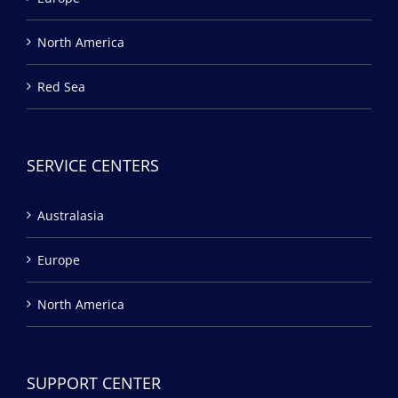
North America
Red Sea
SERVICE CENTERS
Australasia
Europe
North America
SUPPORT CENTER