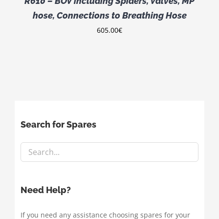
R610 – BOV including Spiders, Valves, MP
hose, Connections to Breathing Hose
605.00
€
Search for Spares
Need Help?
If you need any assistance choosing spares for your