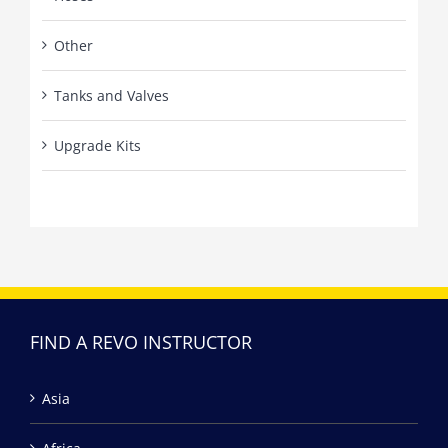
Other
Tanks and Valves
Upgrade Kits
FIND A REVO INSTRUCTOR
Asia