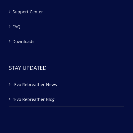
Support Center
FAQ
Downloads
STAY UPDATED
rEvo Rebreather News
rEvo Rebreather Blog