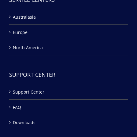
Australasia
Europe
North America
SUPPORT CENTER
Support Center
FAQ
Downloads