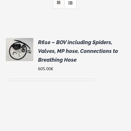
R610 – BOV including Spiders,
S
Valves, MP hose, Connections to
UCT
Breathing Hose
S
605.00
€
IPLE
NTS.
ONS
EN
UCT