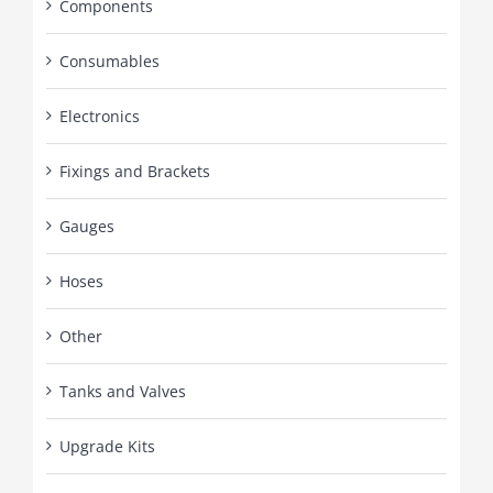
Components
Consumables
Electronics
Fixings and Brackets
Gauges
Hoses
Other
Tanks and Valves
Upgrade Kits