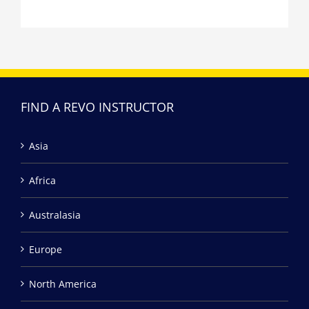
FIND A REVO INSTRUCTOR
Asia
Africa
Australasia
Europe
North America