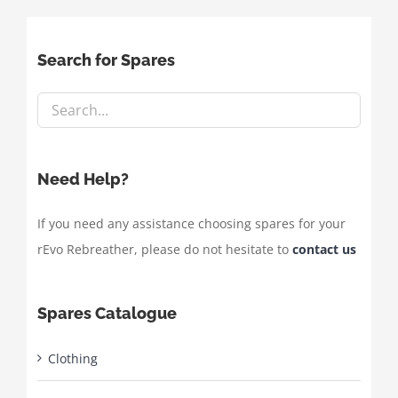
Search for Spares
Need Help?
If you need any assistance choosing spares for your
rEvo Rebreather, please do not hesitate to
contact us
Spares Catalogue
Clothing