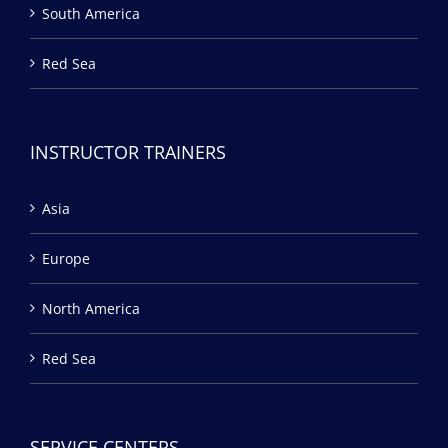
South America
Red Sea
INSTRUCTOR TRAINERS
Asia
Europe
North America
Red Sea
SERVICE CENTERS