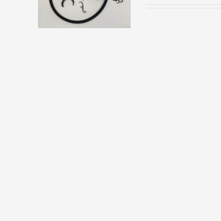
HAS
MULTIPLE
VARIANTS.
THE
OPTIONS
MAY
BE
CHOSEN
ON
THE
PRODUCT
PAGE