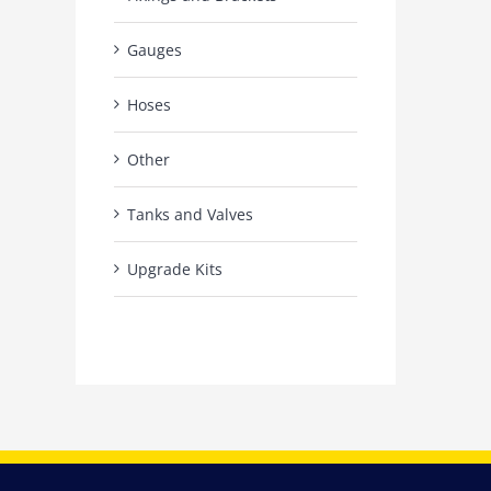
Gauges
Hoses
Other
Tanks and Valves
Upgrade Kits