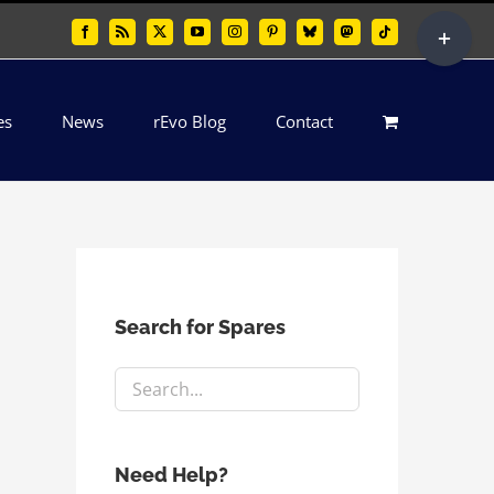
Toggle
Facebook
Rss
X
YouTube
Instagram
Pinterest
Bluesky
Mastodon
Tiktok
Sliding
Bar
es
News
rEvo Blog
Contact
Area
Search for Spares
Need Help?