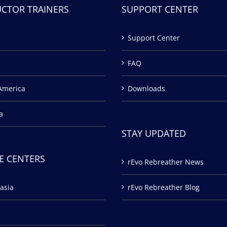
UCTOR TRAINERS
SUPPORT CENTER
Support Center
FAQ
America
Downloads
a
STAY UPDATED
E CENTERS
rEvo Rebreather News
asia
rEvo Rebreather Blog