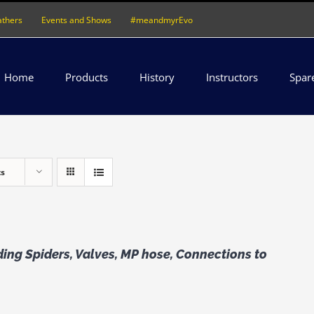
athers
Events and Shows
#meandmyrEvo
Home
Products
History
Instructors
Spar
ts
ing Spiders, Valves, MP hose, Connections to