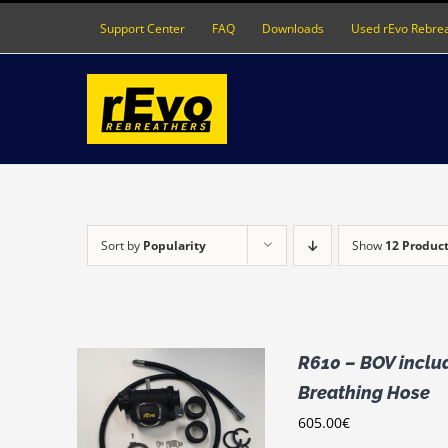
Skip
Support Center
FAQ
Downloads
Used rEvo Rebre
to
content
Sort by
Popularity
Show
12 Produc
R610 – BOV includ
Breathing Hose
THIS
IONS
/
605.00
€
PRODUCT
LS