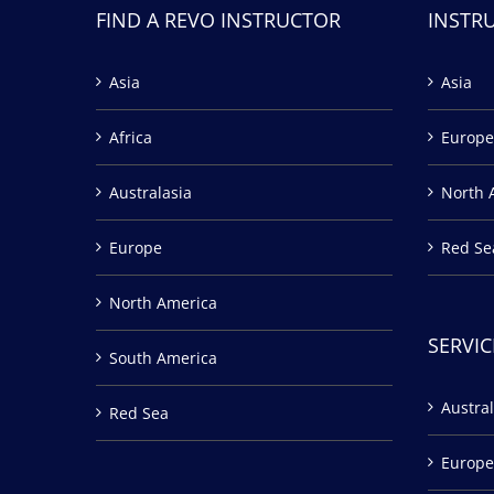
FIND A REVO INSTRUCTOR
INSTR
Asia
Asia
Africa
Europe
Australasia
North 
Europe
Red Se
North America
SERVIC
South America
Austral
Red Sea
Europe