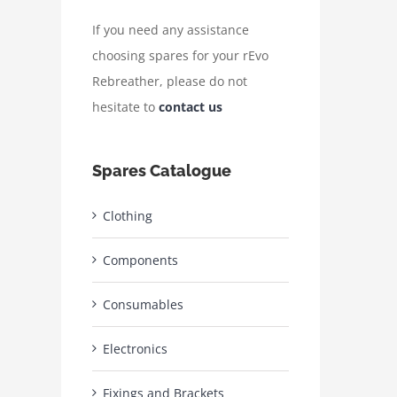
If you need any assistance
choosing spares for your rEvo
Rebreather, please do not
hesitate to
contact us
Spares Catalogue
Clothing
Components
Consumables
Electronics
Fixings and Brackets