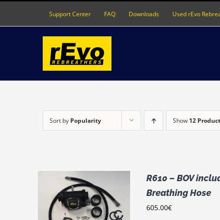
Skip
Support Center
FAQ
Downloads
Used rEvo Rebre
to
content
Sort by
Popularity
Show
12 Produc
R610 – BOV includ
Breathing Hose
THIS
IONS
/
605.00
€
PRODUCT
LS