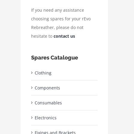
If you need any assistance
choosing spares for your rEvo
Rebreather, please do not
hesitate to
contact us
Spares Catalogue
Clothing
Components
Consumables
Electronics
Fixings and Brackets