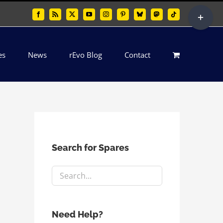
Toggle
Facebook
Rss
X
YouTube
Instagram
Pinterest
Bluesky
Mastodon
Tiktok
Sliding
Bar
es
News
rEvo Blog
Contact
Area
Search for Spares
Need Help?