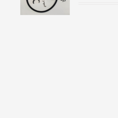
HAS
MULTIPLE
VARIANTS.
THE
OPTIONS
MAY
BE
CHOSEN
ON
THE
PRODUCT
PAGE