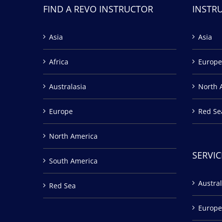
FIND A REVO INSTRUCTOR
INSTR
Asia
Asia
Africa
Europe
Australasia
North 
Europe
Red Se
North America
SERVIC
South America
Austral
Red Sea
Europe