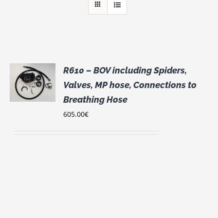
R610 – BOV including Spiders,
S
Valves, MP hose, Connections to
UCT
Breathing Hose
S
605.00
€
IPLE
NTS.
ONS
EN
UCT