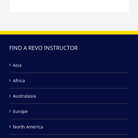
FIND A REVO INSTRUCTOR
Asia
Africa
Australasia
Europe
North America