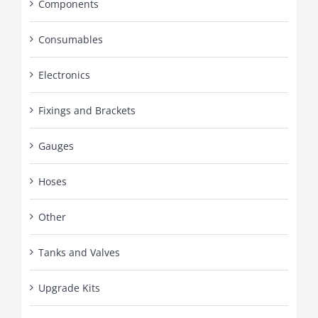
Components
Consumables
Electronics
Fixings and Brackets
Gauges
Hoses
Other
Tanks and Valves
Upgrade Kits