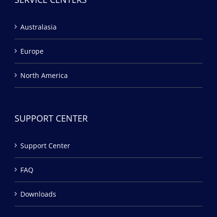
Australasia
Europe
North America
SUPPORT CENTER
Support Center
FAQ
Downloads