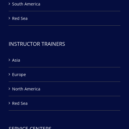
South America
Red Sea
INSTRUCTOR TRAINERS
Asia
Europe
North America
Red Sea
SERVICE CENTERS