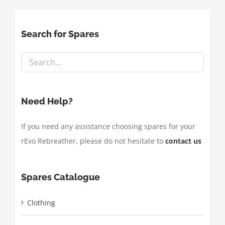
Search for Spares
Need Help?
If you need any assistance choosing spares for your
rEvo Rebreather, please do not hesitate to
contact us
Spares Catalogue
Clothing