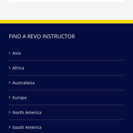
FIND A REVO INSTRUCTOR
Asia
Africa
Australasia
Europe
North America
South America