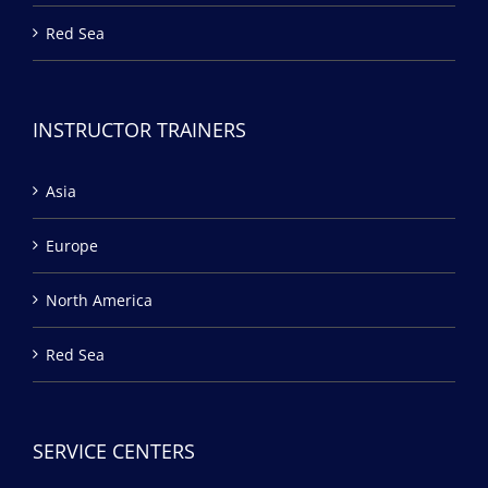
Red Sea
INSTRUCTOR TRAINERS
Asia
Europe
North America
Red Sea
SERVICE CENTERS