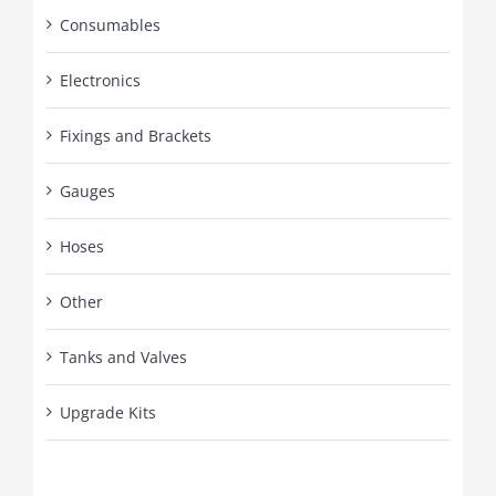
Consumables
Electronics
Fixings and Brackets
Gauges
Hoses
Other
Tanks and Valves
Upgrade Kits