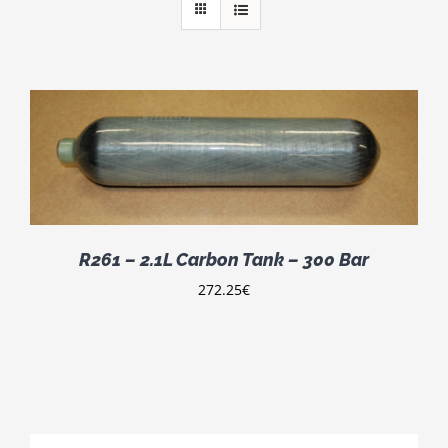
R261 – 2.1L Carbon Tank – 300 Bar
272.25
€