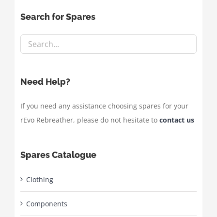
Search for Spares
Need Help?
If you need any assistance choosing spares for your
rEvo Rebreather, please do not hesitate to
contact us
Spares Catalogue
Clothing
Components