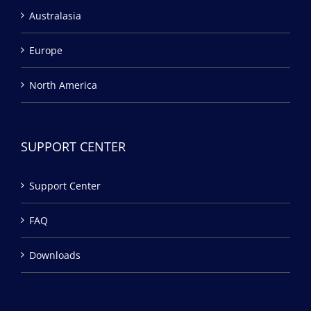
Australasia
Europe
North America
SUPPORT CENTER
Support Center
FAQ
Downloads