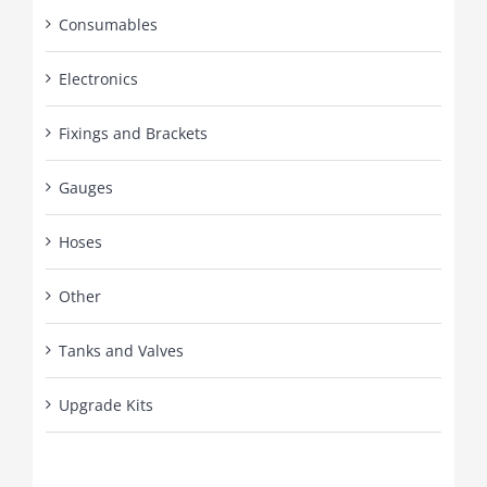
Consumables
Electronics
Fixings and Brackets
Gauges
Hoses
Other
Tanks and Valves
Upgrade Kits