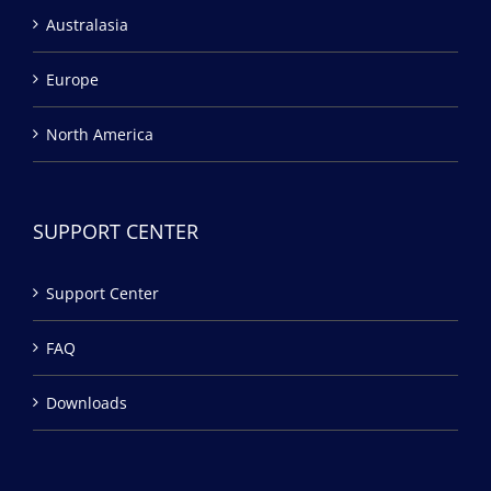
Australasia
Europe
North America
SUPPORT CENTER
Support Center
FAQ
Downloads