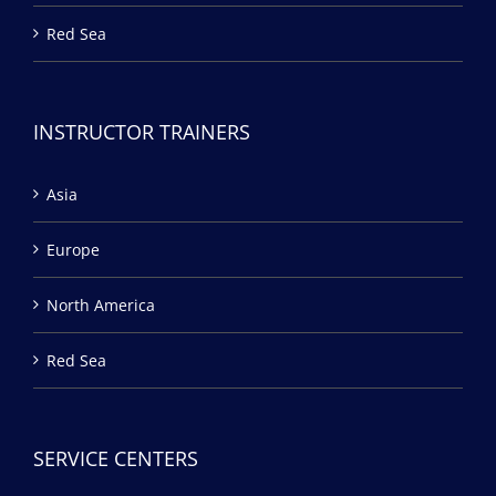
Red Sea
INSTRUCTOR TRAINERS
Asia
Europe
North America
Red Sea
SERVICE CENTERS