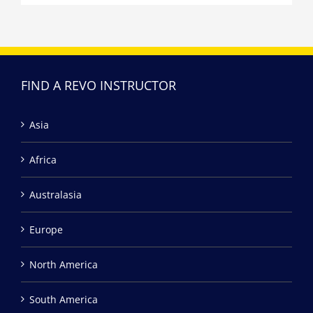
FIND A REVO INSTRUCTOR
Asia
Africa
Australasia
Europe
North America
South America