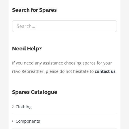
Search for Spares
Need Help?
If you need any assistance choosing spares for your
rEvo Rebreather, please do not hesitate to
contact us
Spares Catalogue
Clothing
Components