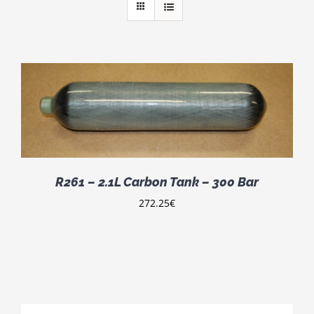
R261 – 2.1L Carbon Tank – 300 Bar
272.25
€