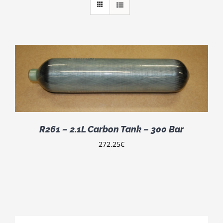
R261 – 2.1L Carbon Tank – 300 Bar
272.25
€