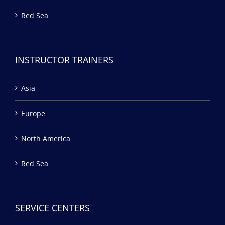
Red Sea
INSTRUCTOR TRAINERS
Asia
Europe
North America
Red Sea
SERVICE CENTERS