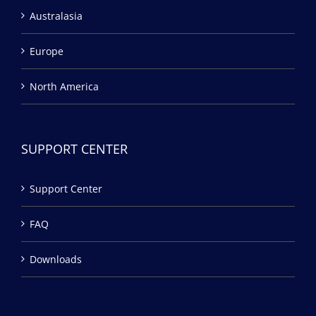
Australasia
Europe
North America
SUPPORT CENTER
Support Center
FAQ
Downloads