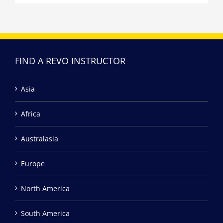
FIND A REVO INSTRUCTOR
Asia
Africa
Australasia
Europe
North America
South America