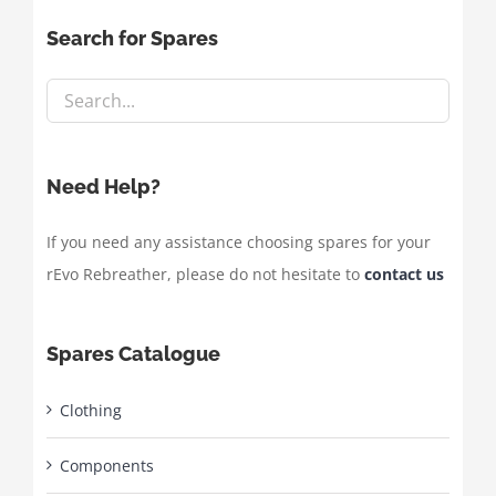
Search for Spares
Need Help?
If you need any assistance choosing spares for your
rEvo Rebreather, please do not hesitate to
contact us
Spares Catalogue
Clothing
Components