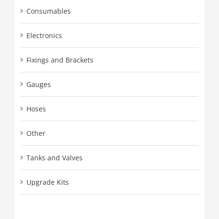
Consumables
Electronics
Fixings and Brackets
Gauges
Hoses
Other
Tanks and Valves
Upgrade Kits