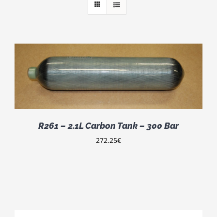
R261 – 2.1L Carbon Tank – 300 Bar
272.25
€