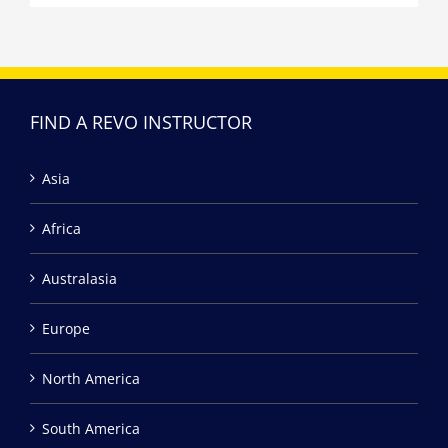
FIND A REVO INSTRUCTOR
Asia
Africa
Australasia
Europe
North America
South America