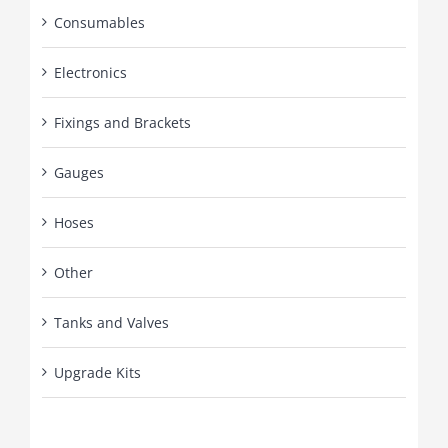
Consumables
Electronics
Fixings and Brackets
Gauges
Hoses
Other
Tanks and Valves
Upgrade Kits