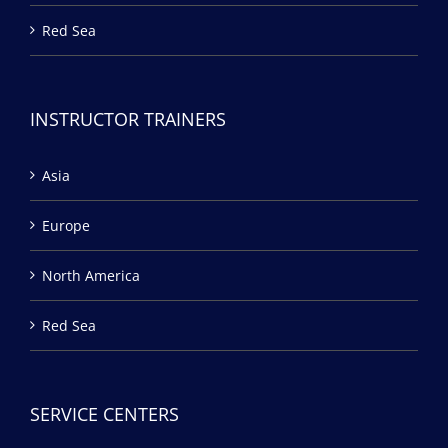
Red Sea
INSTRUCTOR TRAINERS
Asia
Europe
North America
Red Sea
SERVICE CENTERS