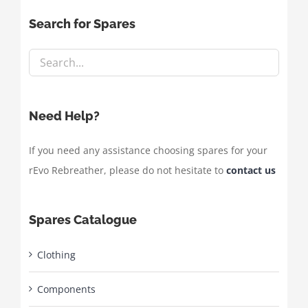
Search for Spares
Need Help?
If you need any assistance choosing spares for your
rEvo Rebreather, please do not hesitate to
contact us
Spares Catalogue
Clothing
Components