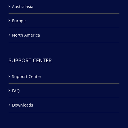
Australasia
Europe
North America
SUPPORT CENTER
Support Center
FAQ
Downloads