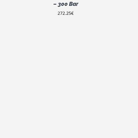
– 300 Bar
272.25
€