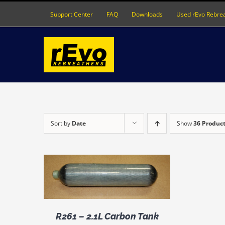
Skip
Support Center
FAQ
Downloads
Used rEvo Rebre
to
content
Sort by
Date
Show
36 Produc
DETAILS
R261 – 2.1L Carbon Tank