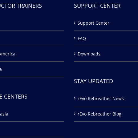
UCTOR TRAINERS
SUPPORT CENTER
Support Center
FAQ
America
Downloads
a
STAY UPDATED
E CENTERS
rEvo Rebreather News
asia
rEvo Rebreather Blog