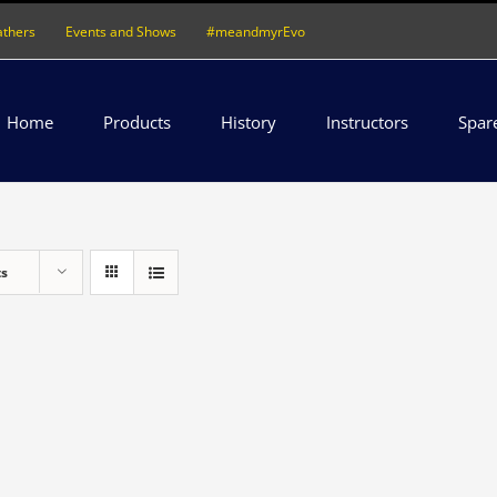
athers
Events and Shows
#meandmyrEvo
Home
Products
History
Instructors
Spar
ts