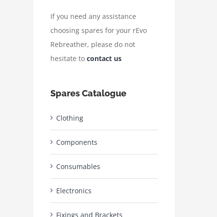
If you need any assistance
choosing spares for your rEvo
Rebreather, please do not
hesitate to
contact us
Spares Catalogue
Clothing
Components
Consumables
Electronics
Fixings and Brackets