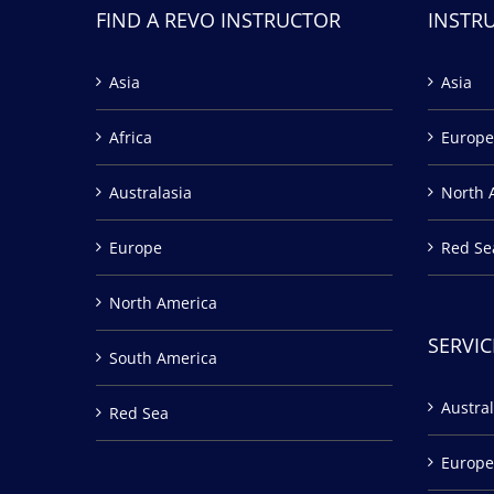
FIND A REVO INSTRUCTOR
INSTR
Asia
Asia
Africa
Europe
Australasia
North 
Europe
Red Se
North America
SERVIC
South America
Austral
Red Sea
Europe