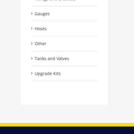
Gauges
Hoses
Other
Tanks and Valves
Upgrade Kits