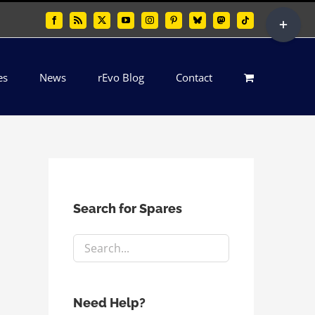
Toggle
Facebook
Rss
X
YouTube
Instagram
Pinterest
Bluesky
Mastodon
Tiktok
Sliding
Bar
es
News
rEvo Blog
Contact
Area
Search for Spares
Need Help?