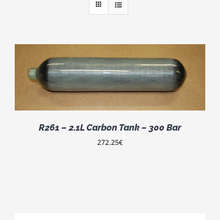
R261 – 2.1L Carbon Tank – 300 Bar
272.25
€