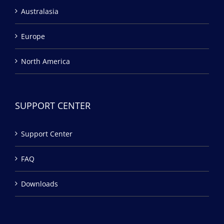
Australasia
Europe
North America
SUPPORT CENTER
Support Center
FAQ
Downloads