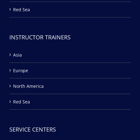
Red Sea
INSTRUCTOR TRAINERS
Asia
Europe
North America
Red Sea
SERVICE CENTERS