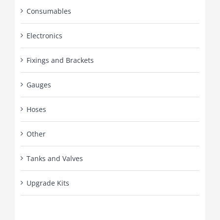
Consumables
Electronics
Fixings and Brackets
Gauges
Hoses
Other
Tanks and Valves
Upgrade Kits