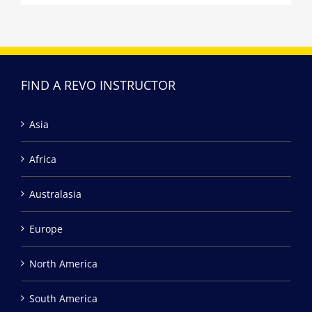
FIND A REVO INSTRUCTOR
Asia
Africa
Australasia
Europe
North America
South America