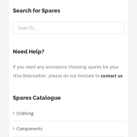
Search for Spares
Need Help?
If you need any assistance choosing spares for your
rEvo Rebreather, please do not hesitate to
contact us
Spares Catalogue
Clothing
Components