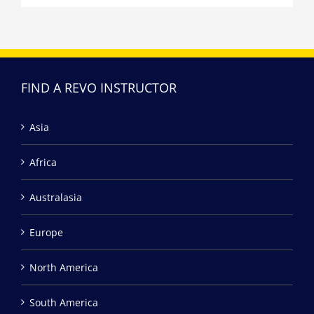
FIND A REVO INSTRUCTOR
Asia
Africa
Australasia
Europe
North America
South America