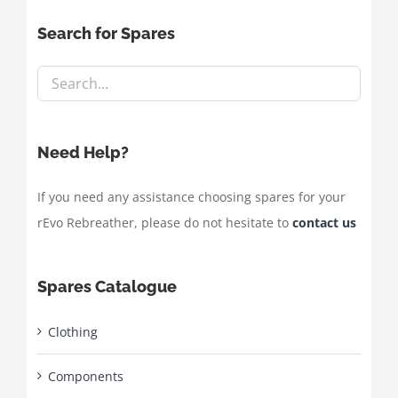
Search for Spares
Need Help?
If you need any assistance choosing spares for your
rEvo Rebreather, please do not hesitate to
contact us
Spares Catalogue
Clothing
Components