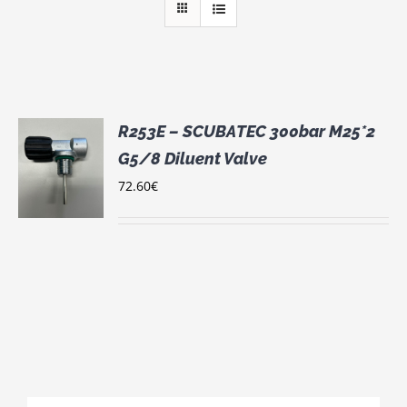
R253E – SCUBATEC 300bar M25*2
G5/8 Diluent Valve
72.60
€
S