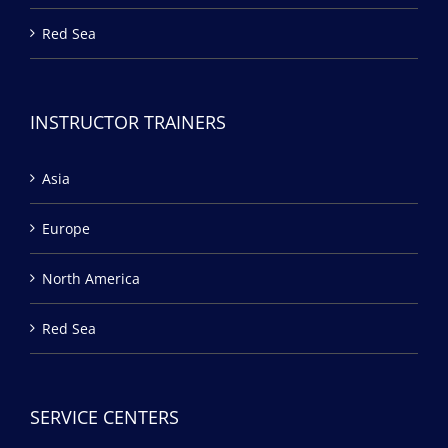
Red Sea
INSTRUCTOR TRAINERS
Asia
Europe
North America
Red Sea
SERVICE CENTERS