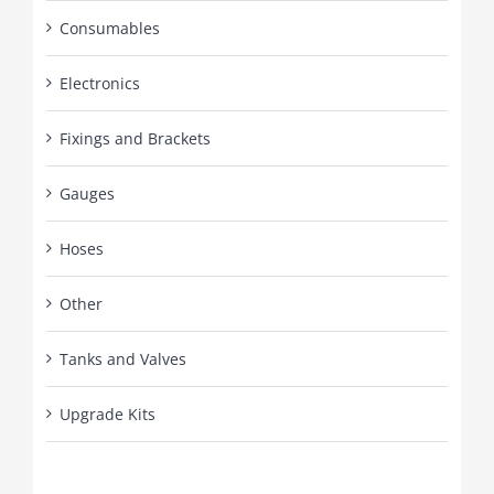
Consumables
Electronics
Fixings and Brackets
Gauges
Hoses
Other
Tanks and Valves
Upgrade Kits