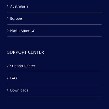
Australasia
Europe
North America
SUPPORT CENTER
Support Center
FAQ
Downloads