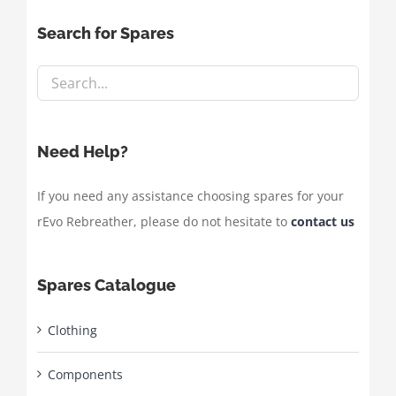
Search for Spares
Need Help?
If you need any assistance choosing spares for your
rEvo Rebreather, please do not hesitate to
contact us
Spares Catalogue
Clothing
Components