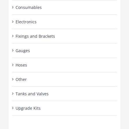
Consumables
Electronics
Fixings and Brackets
Gauges
Hoses
Other
Tanks and Valves
Upgrade Kits