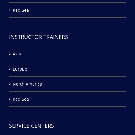
Red Sea
INSTRUCTOR TRAINERS
Asia
Europe
North America
Red Sea
SERVICE CENTERS