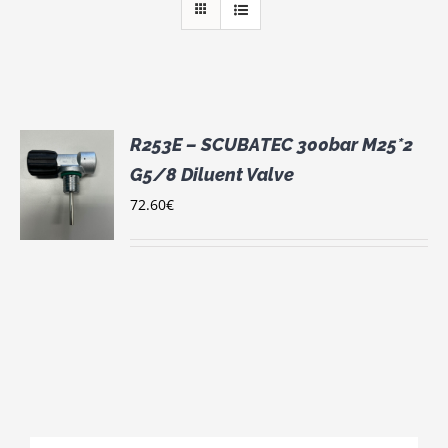
R253E – SCUBATEC 300bar M25*2
G5/8 Diluent Valve
72.60
€
S