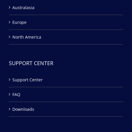
Australasia
Europe
North America
SUPPORT CENTER
Support Center
FAQ
Downloads