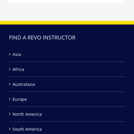
FIND A REVO INSTRUCTOR
Asia
Africa
Australasia
Europe
North America
South America