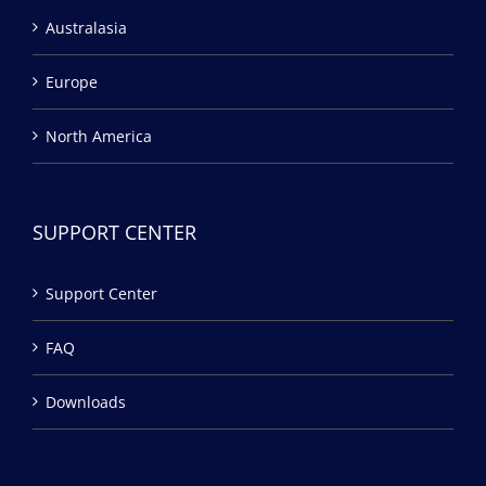
Australasia
Europe
North America
SUPPORT CENTER
Support Center
FAQ
Downloads