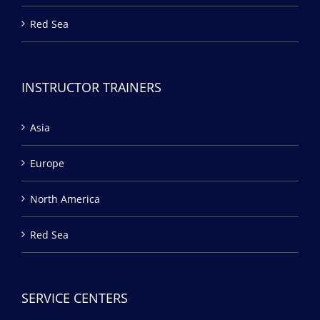
Red Sea
INSTRUCTOR TRAINERS
Asia
Europe
North America
Red Sea
SERVICE CENTERS