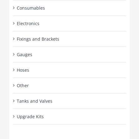
Consumables
Electronics
Fixings and Brackets
Gauges
Hoses
Other
Tanks and Valves
Upgrade Kits