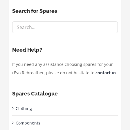
Search for Spares
Need Help?
If you need any assistance choosing spares for your
rEvo Rebreather, please do not hesitate to
contact us
Spares Catalogue
Clothing
Components