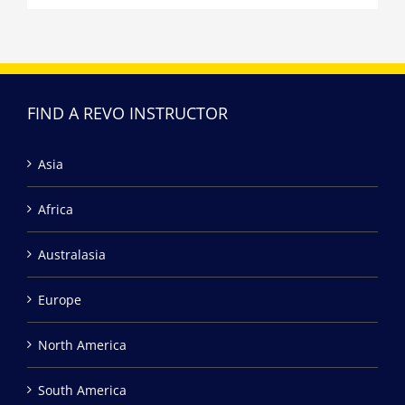
FIND A REVO INSTRUCTOR
Asia
Africa
Australasia
Europe
North America
South America