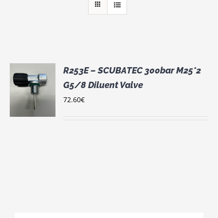
R253E – SCUBATEC 300bar M25*2
G5/8 Diluent Valve
72.60
€
S