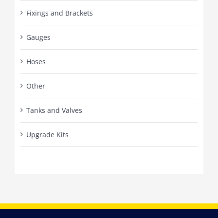
Fixings and Brackets
Gauges
Hoses
Other
Tanks and Valves
Upgrade Kits