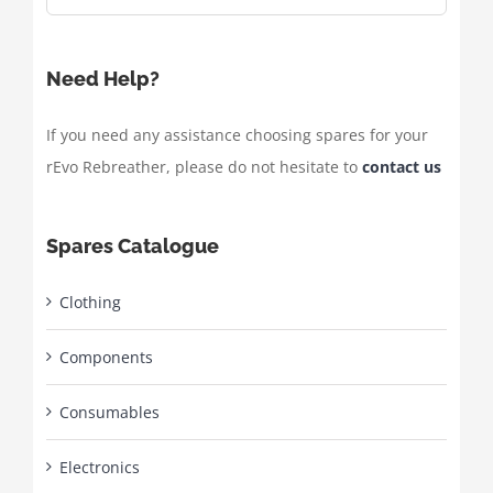
Need Help?
If you need any assistance choosing spares for your
rEvo Rebreather, please do not hesitate to
contact us
Spares Catalogue
Clothing
Components
Consumables
Electronics