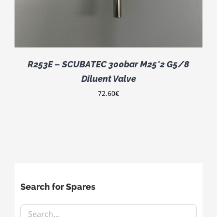
R253E – SCUBATEC 300bar M25*2 G5/8
Diluent Valve
72.60
€
Search for Spares