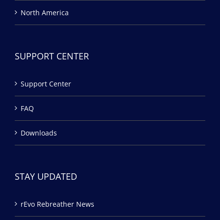
North America
SUPPORT CENTER
Support Center
FAQ
Downloads
STAY UPDATED
rEvo Rebreather News