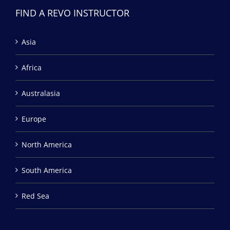
FIND A REVO INSTRUCTOR
Asia
Africa
Australasia
Europe
North America
South America
Red Sea