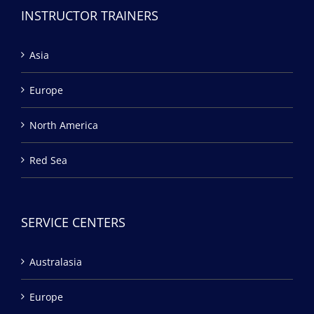
INSTRUCTOR TRAINERS
Asia
Europe
North America
Red Sea
SERVICE CENTERS
Australasia
Europe