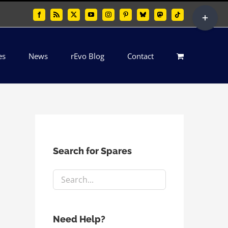
Toggle
Facebook
Rss
X
YouTube
Instagram
Pinterest
Bluesky
Mastodon
Tiktok
Sliding
Bar
es
News
rEvo Blog
Contact
Area
Search for Spares
Need Help?