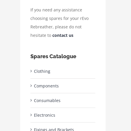
If you need any assistance
choosing spares for your rEvo
Rebreather, please do not
hesitate to
contact us
Spares Catalogue
Clothing
Components
Consumables
Electronics
Fixings and Brackets