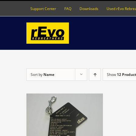
Skip
Support Center
FAQ
Downloads
Used rEvo Rebre
to
content
Sort by
Name
Show
12 Produc
S
DETAILS
ODUCT
S