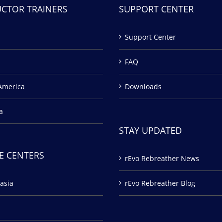
UCTOR TRAINERS
SUPPORT CENTER
Support Center
FAQ
America
Downloads
a
STAY UPDATED
E CENTERS
rEvo Rebreather News
asia
rEvo Rebreather Blog