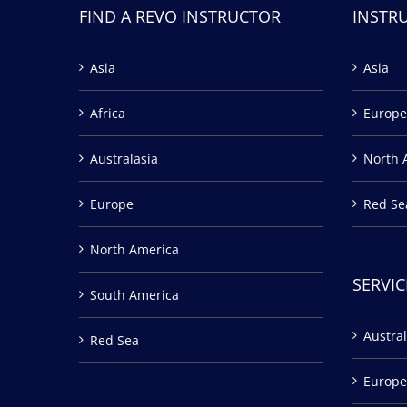
FIND A REVO INSTRUCTOR
INSTR
Asia
Asia
Africa
Europe
Australasia
North 
Europe
Red Se
North America
SERVIC
South America
Austral
Red Sea
Europe