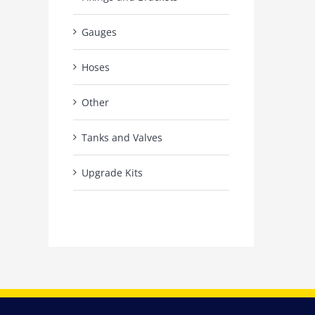
Gauges
Hoses
Other
Tanks and Valves
Upgrade Kits