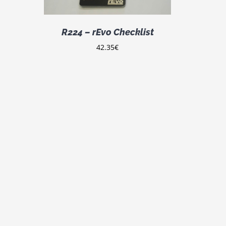
LTIPLE
IANTS.
E
R224 – rEvo Checklist
TIONS
Y
42.35
€
OSEN
E
ODUCT
GE