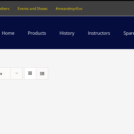
athers
Events and Shows
#meandmyrEvo
Home
Products
History
Instructors
Spar
ts