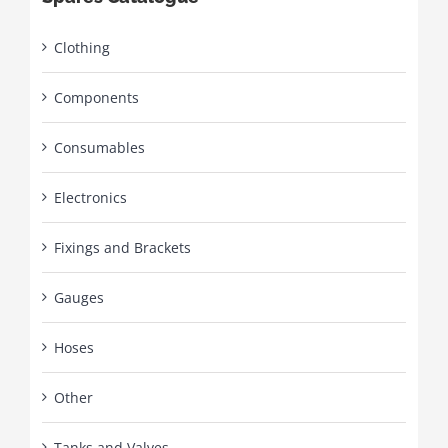
Clothing
Components
Consumables
Electronics
Fixings and Brackets
Gauges
Hoses
Other
Tanks and Valves