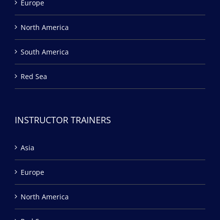
Europe
North America
South America
Red Sea
INSTRUCTOR TRAINERS
Asia
Europe
North America