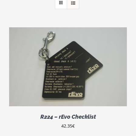
R224 – rEvo Checklist
42.35
€