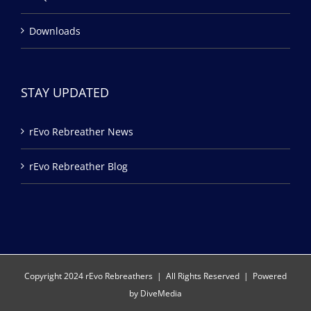
Downloads
STAY UPDATED
rEvo Rebreather News
rEvo Rebreather Blog
Copyright 2024 rEvo Rebreathers | All Rights Reserved | Powered
by
DiveMedia