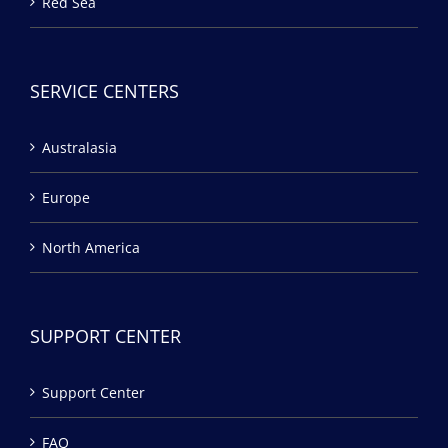
Red Sea
SERVICE CENTERS
Australasia
Europe
North America
SUPPORT CENTER
Support Center
FAQ