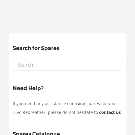
Search for Spares
Need Help?
If you need any assistance choosing spares for your
rEvo Rebreather, please do not hesitate to
contact us
Spares Catalogue