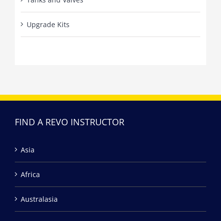
Upgrade Kits
FIND A REVO INSTRUCTOR
Asia
Africa
Australasia