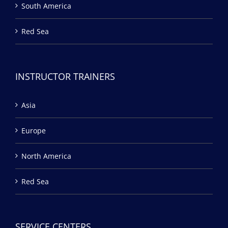
South America
Red Sea
INSTRUCTOR TRAINERS
Asia
Europe
North America
Red Sea
SERVICE CENTERS