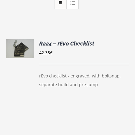
R224 – rEvo Checklist
S
42.35
€
UCT
S
IPLE
rEvo checklist - engraved, with boltsnap,
NTS.
separate build and pre-jump
ONS
EN
UCT