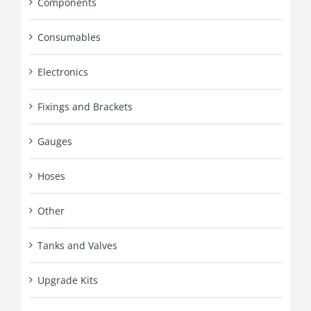
Components
Consumables
Electronics
Fixings and Brackets
Gauges
Hoses
Other
Tanks and Valves
Upgrade Kits