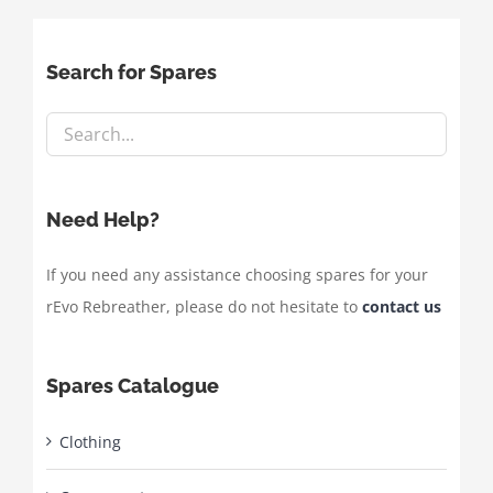
Search for Spares
Need Help?
If you need any assistance choosing spares for your
rEvo Rebreather, please do not hesitate to
contact us
Spares Catalogue
Clothing