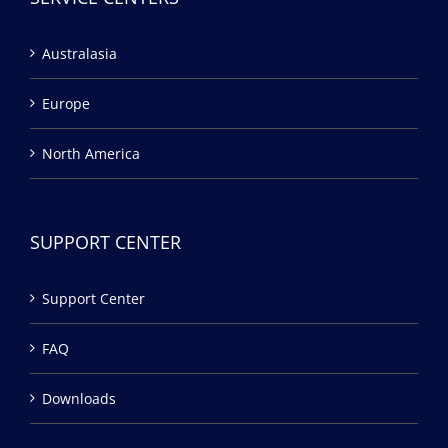
Australasia
Europe
North America
SUPPORT CENTER
Support Center
FAQ
Downloads