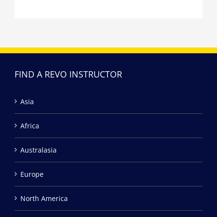
FIND A REVO INSTRUCTOR
Asia
Africa
Australasia
Europe
North America