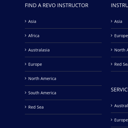
FIND A REVO INSTRUCTOR
INSTR
Asia
Asia
Africa
Europe
Australasia
North 
Europe
Red Se
North America
SERVIC
South America
Austral
Red Sea
Europe