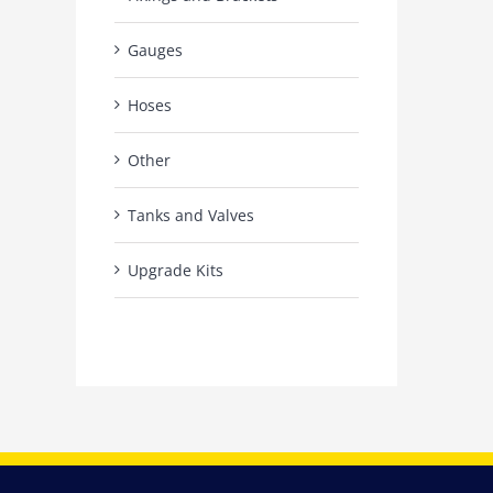
Gauges
Hoses
Other
Tanks and Valves
Upgrade Kits