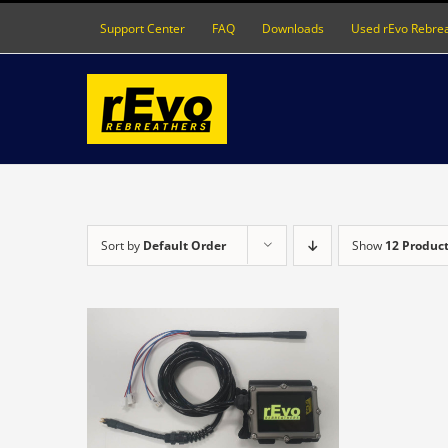
Skip
Support Center
FAQ
Downloads
Used rEvo Rebre
to
content
Sort by
Default Order
Show
12 Produc
DETAILS