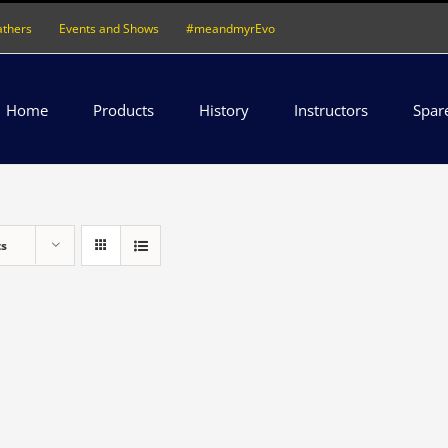
athers
Events and Shows
#meandmyrEvo
Home
Products
History
Instructors
Spar
ts