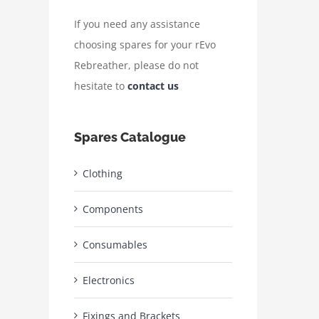
If you need any assistance
choosing spares for your rEvo
Rebreather, please do not
hesitate to
contact us
Spares Catalogue
Clothing
Components
Consumables
Electronics
Fixings and Brackets