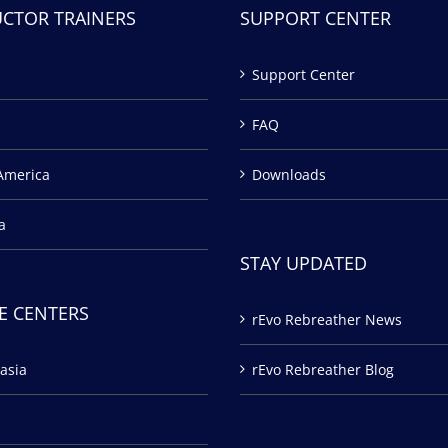
UCTOR TRAINERS
SUPPORT CENTER
Support Center
FAQ
America
Downloads
a
STAY UPDATED
E CENTERS
rEvo Rebreather News
asia
rEvo Rebreather Blog