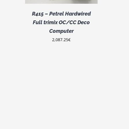
R415 – Petrel Hardwired
Full trimix OC/CC Deco
Computer
2,087.25
€