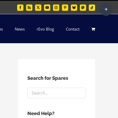
Toggle
Facebook
Rss
X
YouTube
Instagram
Pinterest
Bluesky
Mastodon
Tiktok
Sliding
Bar
es
News
rEvo Blog
Contact
Area
Search for Spares
Need Help?