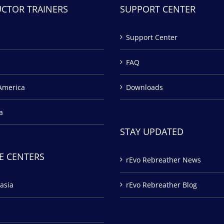
UCTOR TRAINERS
SUPPORT CENTER
Support Center
FAQ
America
Downloads
a
STAY UPDATED
E CENTERS
rEvo Rebreather News
asia
rEvo Rebreather Blog