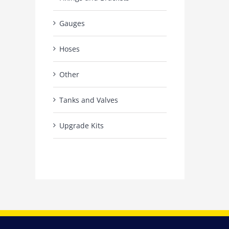
Gauges
Hoses
Other
Tanks and Valves
Upgrade Kits