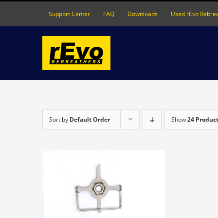
Skip
Support Center
FAQ
Downloads
Used rEvo Rebre
to
content
Sort by
Default Order
Show
24 Produc
DETAILS