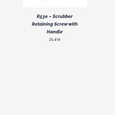
R530 – Scrubber
Retaining Screw with
Handle
25.41
€