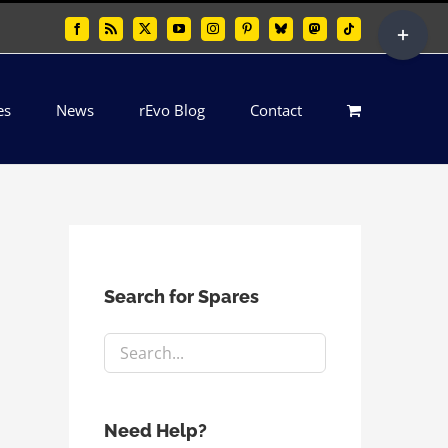
Toggle
Facebook
Rss
X
YouTube
Instagram
Pinterest
Bluesky
Mastodon
Tiktok
Sliding
Bar
es
News
rEvo Blog
Contact
Area
Search for Spares
Need Help?