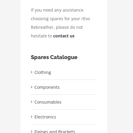
If you need any assistance
choosing spares for your rEvo
Rebreather, please do not
hesitate to
contact us
Spares Catalogue
Clothing
Components
Consumables
Electronics
Fixings and Brackets