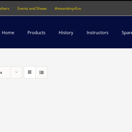
athers
Events and Shows
#meandmyrEvo
Home
Products
History
Instructors
Spar
ts