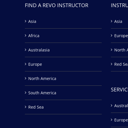
FIND A REVO INSTRUCTOR
INSTR
Asia
Asia
Africa
Europe
Australasia
North 
Europe
Red Se
North America
SERVIC
South America
Austral
Red Sea
Europe