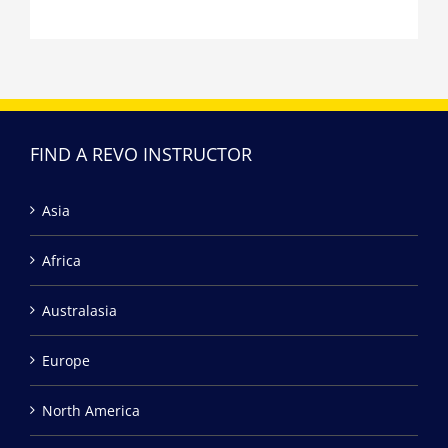
FIND A REVO INSTRUCTOR
Asia
Africa
Australasia
Europe
North America