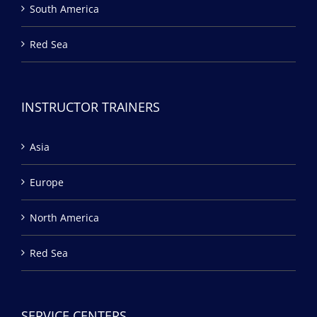
South America
Red Sea
INSTRUCTOR TRAINERS
Asia
Europe
North America
Red Sea
SERVICE CENTERS