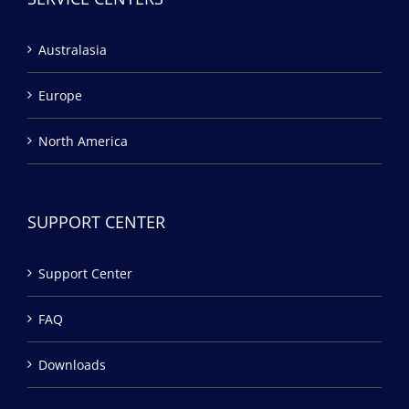
Australasia
Europe
North America
SUPPORT CENTER
Support Center
FAQ
Downloads