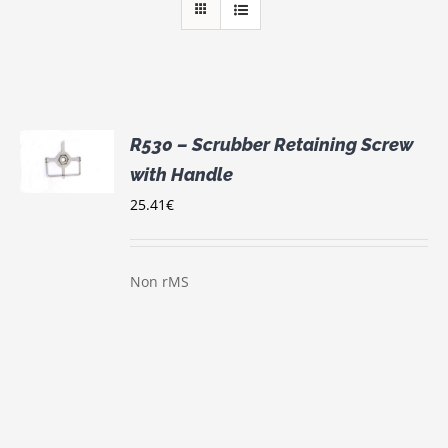
R530 – Scrubber Retaining Screw
with Handle
S
25.41
€
Non rMS