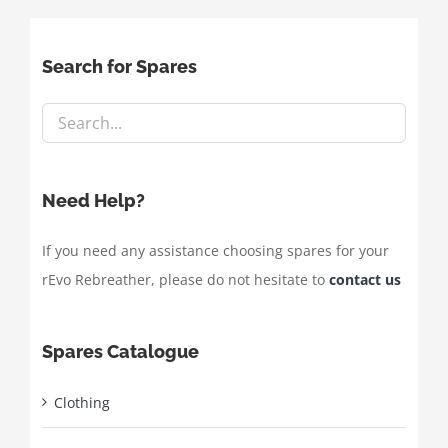
Search for Spares
Need Help?
If you need any assistance choosing spares for your
rEvo Rebreather, please do not hesitate to
contact us
Spares Catalogue
Clothing