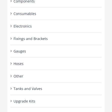
Components
Consumables
Electronics
Fixings and Brackets
Gauges
Hoses
Other
Tanks and Valves
Upgrade Kits