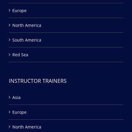
Europe
North America
South America
Red Sea
INSTRUCTOR TRAINERS
Asia
Europe
North America