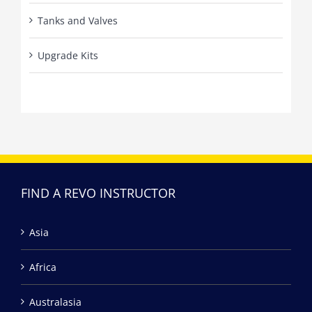
Tanks and Valves
Upgrade Kits
FIND A REVO INSTRUCTOR
Asia
Africa
Australasia