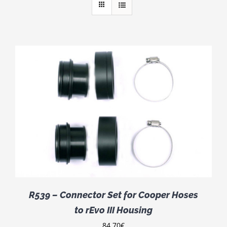
R539 – Connector Set for Cooper Hoses
to rEvo III Housing
84.70
€