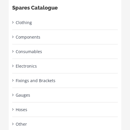
Spares Catalogue
Clothing
Components
Consumables
Electronics
Fixings and Brackets
Gauges
Hoses
Other