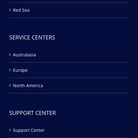
Red Sea
SERVICE CENTERS
Australasia
Europe
North America
SUPPORT CENTER
Support Center