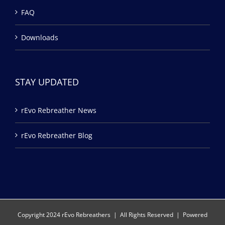
FAQ
Downloads
STAY UPDATED
rEvo Rebreather News
rEvo Rebreather Blog
Copyright 2024 rEvo Rebreathers | All Rights Reserved | Powered