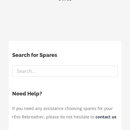
Search for Spares
Need Help?
If you need any assistance choosing spares for your
rEvo Rebreather, please do not hesitate to
contact us