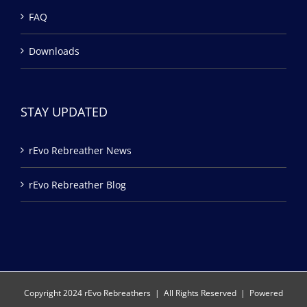
FAQ
Downloads
STAY UPDATED
rEvo Rebreather News
rEvo Rebreather Blog
Copyright 2024 rEvo Rebreathers | All Rights Reserved | Powered