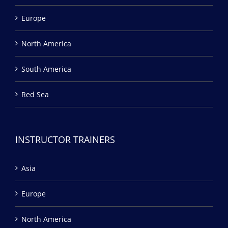
Europe
North America
South America
Red Sea
INSTRUCTOR TRAINERS
Asia
Europe
North America