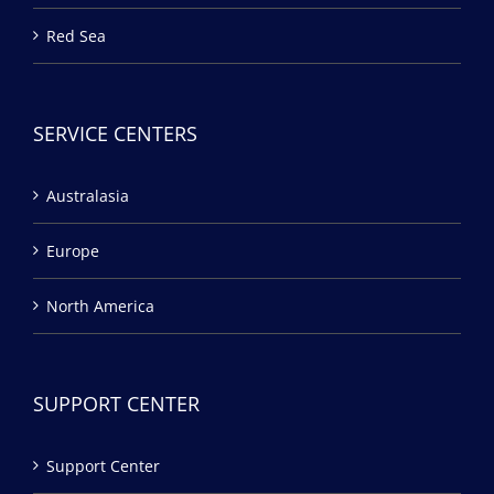
Red Sea
SERVICE CENTERS
Australasia
Europe
North America
SUPPORT CENTER
Support Center