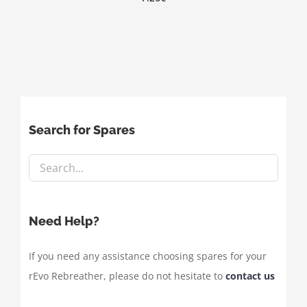
Search for Spares
Need Help?
If you need any assistance choosing spares for your
rEvo Rebreather, please do not hesitate to
contact us