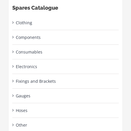
Spares Catalogue
Clothing
Components
Consumables
Electronics
Fixings and Brackets
Gauges
Hoses
Other