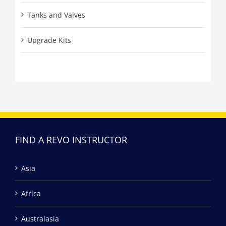
Tanks and Valves
Upgrade Kits
FIND A REVO INSTRUCTOR
Asia
Africa
Australasia