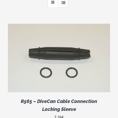
R565 – DiveCan Cable Connection
Locking Sleeve
7.26
€