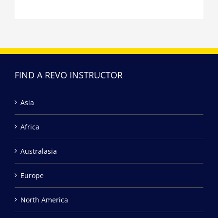
FIND A REVO INSTRUCTOR
Asia
Africa
Australasia
Europe
North America