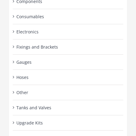
Components
Consumables
Electronics
Fixings and Brackets
Gauges
Hoses
Other
Tanks and Valves
Upgrade Kits