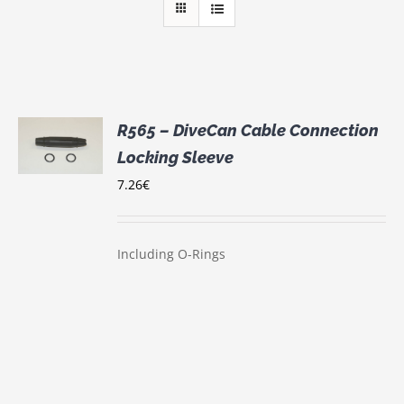
R565 – DiveCan Cable Connection
Locking Sleeve
S
7.26
€
Including O-Rings