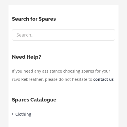
Search for Spares
Need Help?
If you need any assistance choosing spares for your
rEvo Rebreather, please do not hesitate to
contact us
Spares Catalogue
Clothing