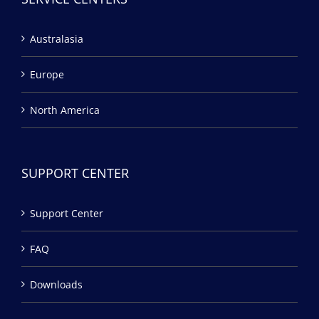
Australasia
Europe
North America
SUPPORT CENTER
Support Center
FAQ
Downloads