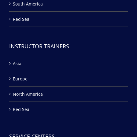
South America
Red Sea
INSTRUCTOR TRAINERS
Asia
Europe
North America
Red Sea
SERVICE CENTERS