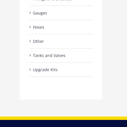
Gauges
Hoses
Other
Tanks and Valves
Upgrade Kits