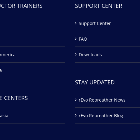
UCTOR TRAINERS
SUPPORT CENTER
Support Center
FAQ
America
Downloads
a
STAY UPDATED
E CENTERS
rEvo Rebreather News
asia
rEvo Rebreather Blog