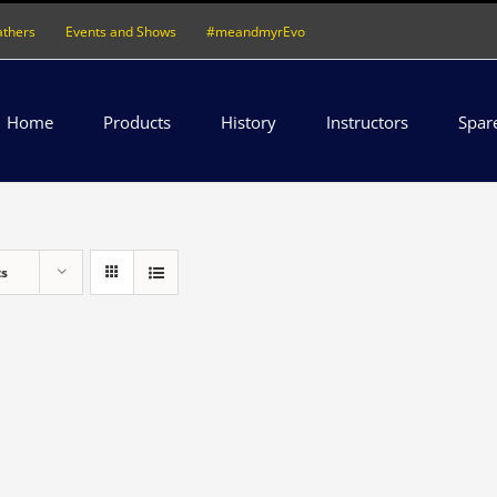
athers
Events and Shows
#meandmyrEvo
Home
Products
History
Instructors
Spar
ts