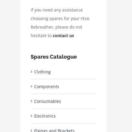
If you need any assistance
choosing spares for your rEvo
Rebreather, please do not
hesitate to
contact us
Spares Catalogue
Clothing
Components
Consumables
Electronics
Fixings and Brackets