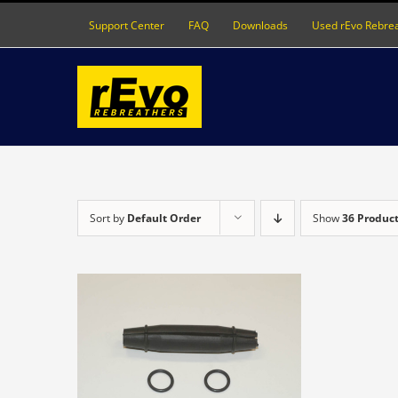
Skip
Support Center
FAQ
Downloads
Used rEvo Rebre
to
content
Sort by
Default Order
Show
36 Produc
DETAILS