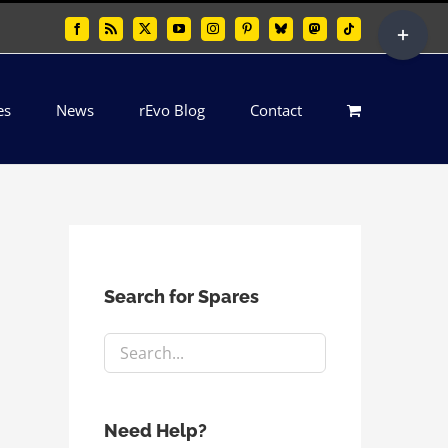
Toggle
Facebook
Rss
X
YouTube
Instagram
Pinterest
Bluesky
Mastodon
Tiktok
Sliding
Bar
es
News
rEvo Blog
Contact
Area
Search for Spares
Need Help?