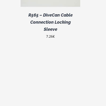
R565 – DiveCan Cable
Connection Locking
Sleeve
7.26
€