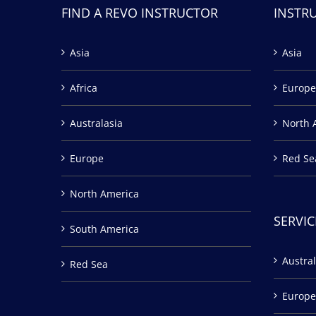
FIND A REVO INSTRUCTOR
INSTR
Asia
Asia
Africa
Europe
Australasia
North 
Europe
Red Se
North America
SERVIC
South America
Austral
Red Sea
Europe