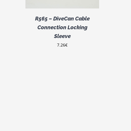
R565 – DiveCan Cable
Connection Locking
Sleeve
7.26
€