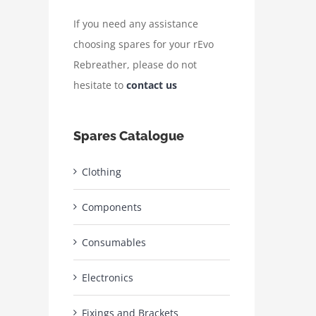
If you need any assistance
choosing spares for your rEvo
Rebreather, please do not
hesitate to
contact us
Spares Catalogue
Clothing
Components
Consumables
Electronics
Fixings and Brackets