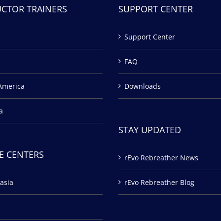
UCTOR TRAINERS
SUPPORT CENTER
Support Center
FAQ
America
Downloads
a
STAY UPDATED
E CENTERS
rEvo Rebreather News
asia
rEvo Rebreather Blog