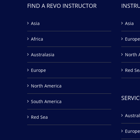
FIND A REVO INSTRUCTOR
INSTR
Asia
Asia
Africa
Europe
Australasia
North 
Europe
Red Se
North America
SERVIC
South America
Austral
Red Sea
Europe