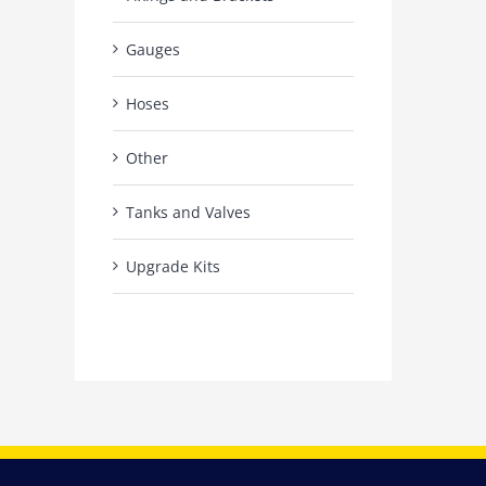
Gauges
Hoses
Other
Tanks and Valves
Upgrade Kits