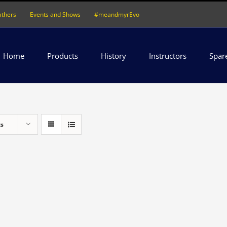
athers
Events and Shows
#meandmyrEvo
Home
Products
History
Instructors
Spar
ts