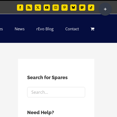
Toggle
Facebook
Rss
X
YouTube
Instagram
Pinterest
Bluesky
Mastodon
Tiktok
Sliding
Bar
es
News
rEvo Blog
Contact
Area
Search for Spares
Need Help?