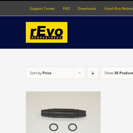
Skip
Support Center
FAQ
Downloads
Used rEvo Rebre
to
content
Sort by
Price
Show
36 Produc
DETAILS