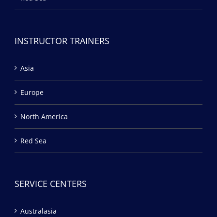
INSTRUCTOR TRAINERS
Asia
Europe
North America
Red Sea
SERVICE CENTERS
Australasia