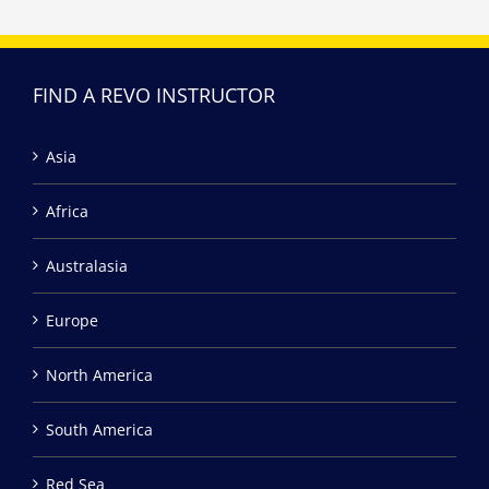
FIND A REVO INSTRUCTOR
Asia
Africa
Australasia
Europe
North America
South America
Red Sea