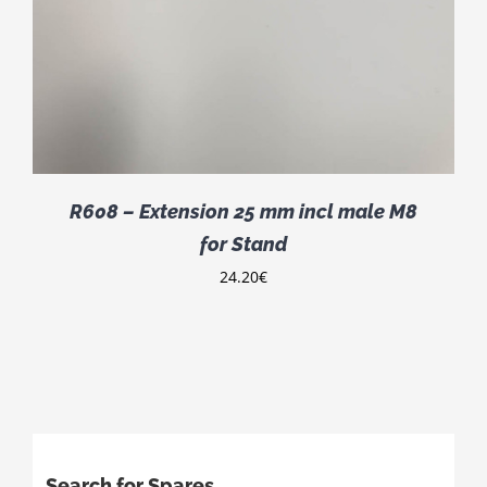
R608 – Extension 25 mm incl male M8
for Stand
24.20
€
Search for Spares