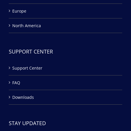
Europe
North America
SUPPORT CENTER
Support Center
FAQ
Downloads
STAY UPDATED