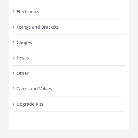
Electronics
Fixings and Brackets
Gauges
Hoses
Other
Tanks and Valves
Upgrade Kits