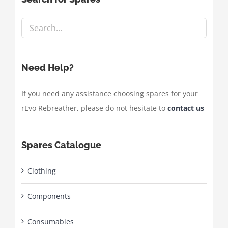
Need Help?
If you need any assistance choosing spares for your
rEvo Rebreather, please do not hesitate to
contact us
Spares Catalogue
Clothing
Components
Consumables