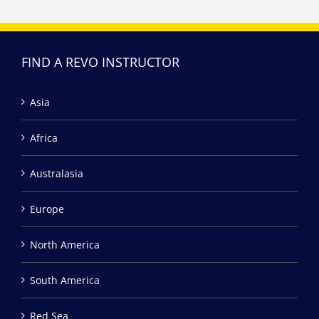
FIND A REVO INSTRUCTOR
Asia
Africa
Australasia
Europe
North America
South America
Red Sea