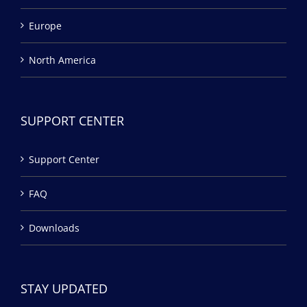
Europe
North America
SUPPORT CENTER
Support Center
FAQ
Downloads
STAY UPDATED