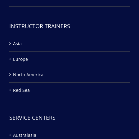
INSTRUCTOR TRAINERS
Asia
Europe
North America
Red Sea
SERVICE CENTERS
Australasia