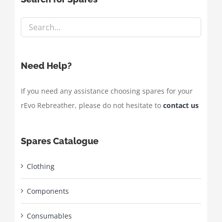
Need Help?
If you need any assistance choosing spares for your
rEvo Rebreather, please do not hesitate to
contact us
Spares Catalogue
Clothing
Components
Consumables