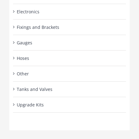
Electronics
Fixings and Brackets
Gauges
Hoses
Other
Tanks and Valves
Upgrade Kits