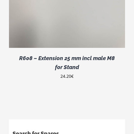
R608 – Extension 25 mm incl male M8
for Stand
24.20
€
Search for Spares