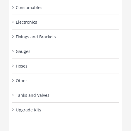
Consumables
Electronics
Fixings and Brackets
Gauges
Hoses
Other
Tanks and Valves
Upgrade Kits