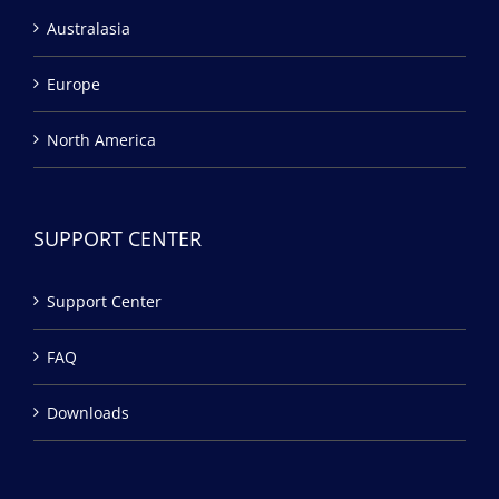
Australasia
Europe
North America
SUPPORT CENTER
Support Center
FAQ
Downloads