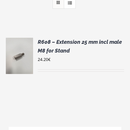
R608 – Extension 25 mm incl male
M8 for Stand
24.20
€
S