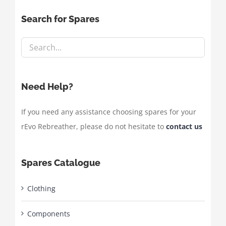
Search for Spares
Need Help?
If you need any assistance choosing spares for your
rEvo Rebreather, please do not hesitate to
contact us
Spares Catalogue
Clothing
Components