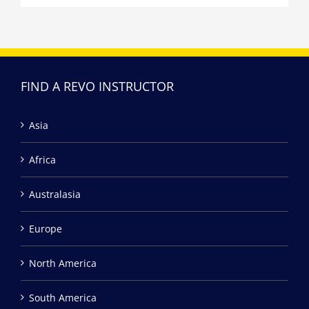
FIND A REVO INSTRUCTOR
Asia
Africa
Australasia
Europe
North America
South America