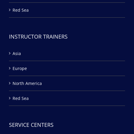
Red Sea
INSTRUCTOR TRAINERS
Asia
Europe
North America
Red Sea
SERVICE CENTERS