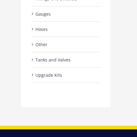
Gauges
Hoses
Other
Tanks and Valves
Upgrade Kits