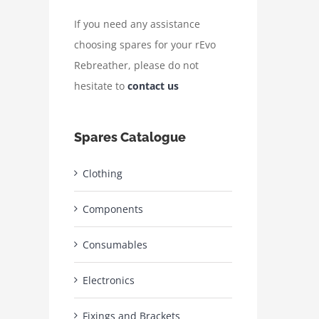
If you need any assistance
choosing spares for your rEvo
Rebreather, please do not
hesitate to
contact us
Spares Catalogue
Clothing
Components
Consumables
Electronics
Fixings and Brackets