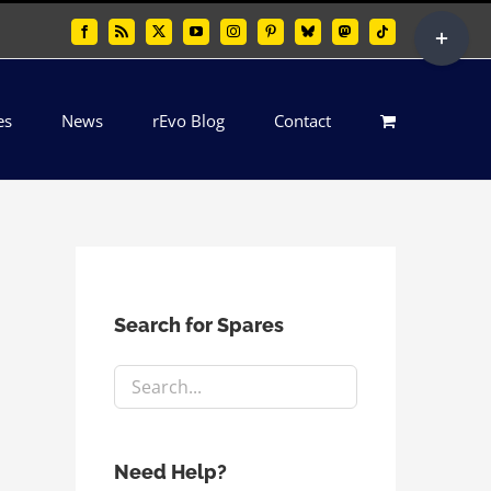
Toggle
Facebook
Rss
X
YouTube
Instagram
Pinterest
Bluesky
Mastodon
Tiktok
Sliding
Bar
es
News
rEvo Blog
Contact
Area
Search for Spares
Need Help?