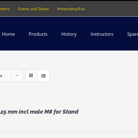
athers
Events and Shows
#meandmyrEvo
Home
Products
History
Instructors
Spar
ts
 25 mm incl male M8 for Stand