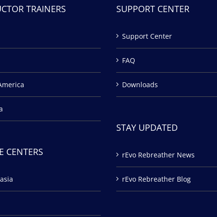
UCTOR TRAINERS
SUPPORT CENTER
Support Center
FAQ
America
Downloads
a
STAY UPDATED
E CENTERS
rEvo Rebreather News
asia
rEvo Rebreather Blog