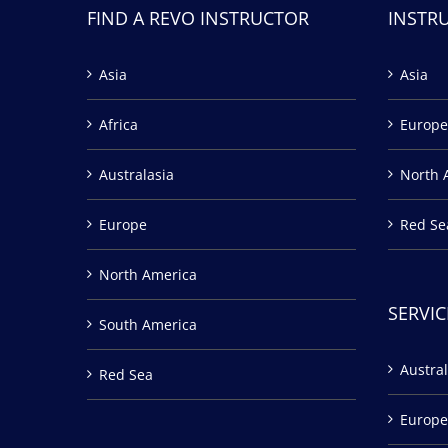
FIND A REVO INSTRUCTOR
INSTR
Asia
Asia
Africa
Europe
Australasia
North 
Europe
Red Se
North America
SERVIC
South America
Austral
Red Sea
Europe