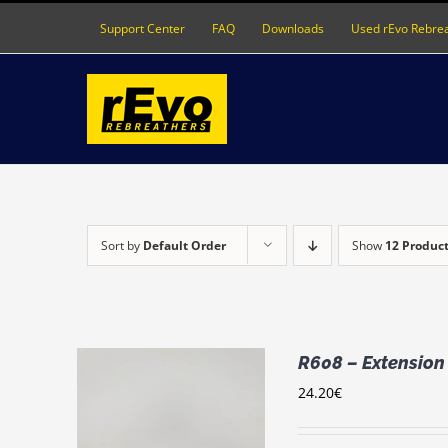
Skip
Support Center
FAQ
Downloads
Used rEvo Rebre
to
content
Sort by
Default Order
Show
12 Produc
R608 – Extension
24.20
€