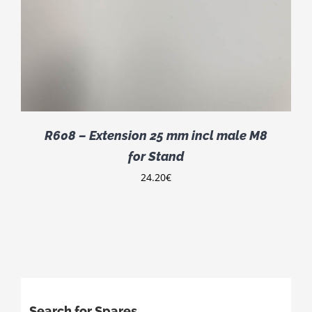
R608 – Extension 25 mm incl male M8
for Stand
24.20
€
Search for Spares