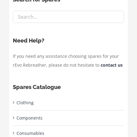
Need Help?
If you need any assistance choosing spares for your
rEvo Rebreather, please do not hesitate to
contact us
Spares Catalogue
Clothing
Components
Consumables