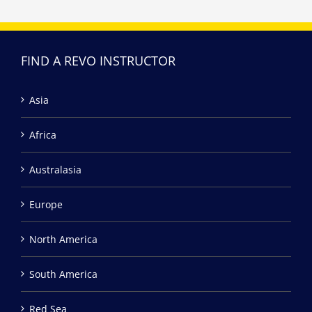
FIND A REVO INSTRUCTOR
Asia
Africa
Australasia
Europe
North America
South America
Red Sea