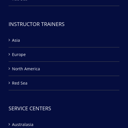
INSTRUCTOR TRAINERS
Asia
Europe
North America
Red Sea
SERVICE CENTERS
Australasia