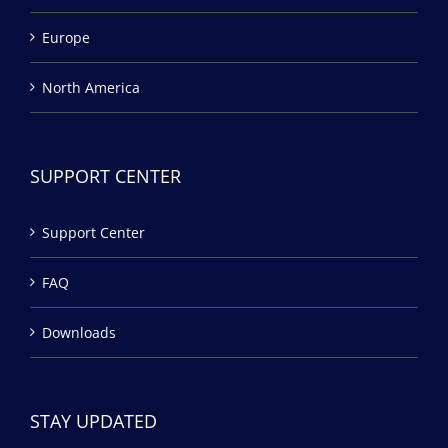
Europe
North America
SUPPORT CENTER
Support Center
FAQ
Downloads
STAY UPDATED