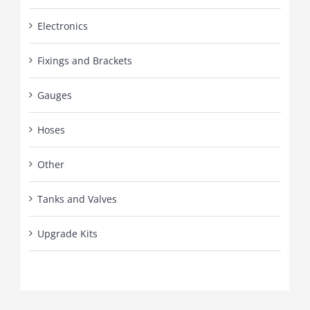
Electronics
Fixings and Brackets
Gauges
Hoses
Other
Tanks and Valves
Upgrade Kits