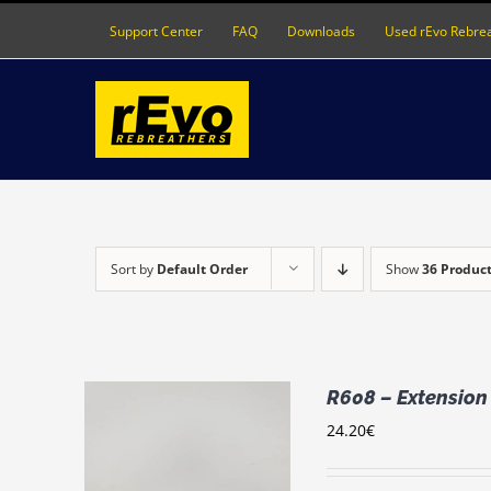
Skip
Support Center
FAQ
Downloads
Used rEvo Rebre
to
content
Sort by
Default Order
Show
36 Produc
R608 – Extension
24.20
€