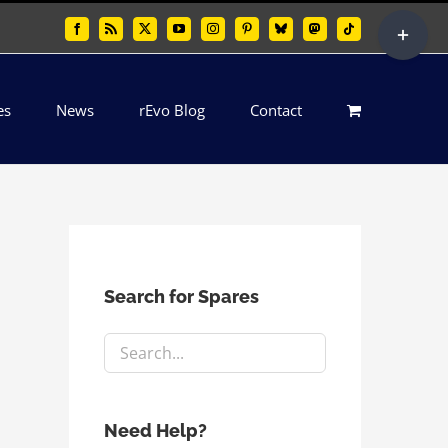
Toggle
Facebook
Rss
X
YouTube
Instagram
Pinterest
Bluesky
Mastodon
Tiktok
Sliding
Bar
es
News
rEvo Blog
Contact
Area
Search for Spares
Need Help?