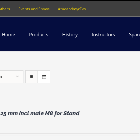
athers
Events and Shows
#meandmyrEvo
Home
Products
History
Instructors
Spar
ts
 25 mm incl male M8 for Stand