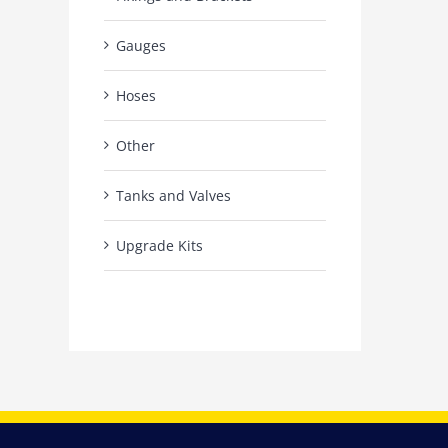
Gauges
Hoses
Other
Tanks and Valves
Upgrade Kits