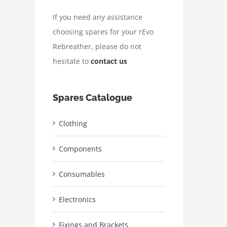
If you need any assistance
choosing spares for your rEvo
Rebreather, please do not
hesitate to
contact us
Spares Catalogue
Clothing
Components
Consumables
Electronics
Fixings and Brackets