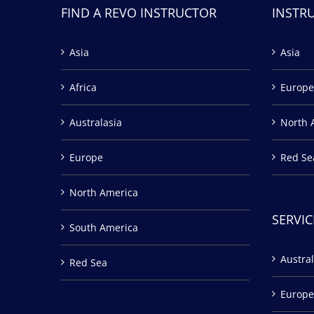
FIND A REVO INSTRUCTOR
INSTR
Asia
Asia
Africa
Europe
Australasia
North 
Europe
Red Se
North America
SERVIC
South America
Austral
Red Sea
Europe