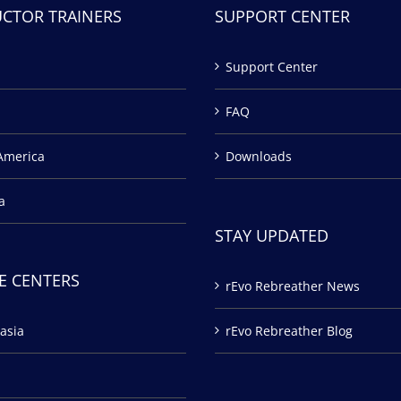
UCTOR TRAINERS
SUPPORT CENTER
Support Center
FAQ
America
Downloads
a
STAY UPDATED
E CENTERS
rEvo Rebreather News
asia
rEvo Rebreather Blog